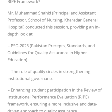
RIPE Framework*
Mr. Muhammad Shahid (Principal and Assistant
Professor, School of Nursing, Kharadar General
Hospital) conducted this session, providing an in-
depth look at:
– PSG-2023 (Pakistan Precepts, Standards, and
Guidelines for Quality Assurance in Higher
Education)
– The role of quality circles in strengthening
institutional governance
– Enhancing student participation in the Review of
Institutional Performance Evaluation (RIPE)
framework, ensuring a more inclusive and data-
driven approach to quality assurance.