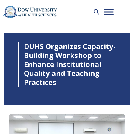
DUHS Organizes Capacity-
Building Workshop to
Enhance Institutional
Quality and Teaching
Practices