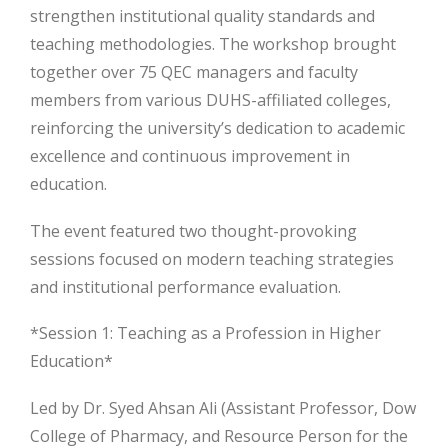
strengthen institutional quality standards and
teaching methodologies. The workshop brought
together over 75 QEC managers and faculty
members from various DUHS-affiliated colleges,
reinforcing the university’s dedication to
academic
excellence and continuous improvement in
education.
The event featured two thought-provoking
sessions focused on modern teaching strategies
and institutional performance evaluation.
*Session 1: Teaching as a Profession in Higher
Education*
Led by Dr. Syed Ahsan Ali (Assistant Professor, Dow
College of Pharmacy, and Resource Person for the