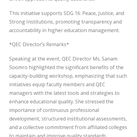
This initiative supports SDG 16: Peace, Justice, and
Strong Institutions, promoting transparency and
accountability in higher education management.
*QEC Director’s Remarks*
Speaking at the event, QEC Director Ms. Sanam
Soomro highlighted the significant benefits of the
capacity-building workshop, emphasizing that such
initiatives equip faculty members and QEC
managers with the latest tools and strategies to
enhance educational quality. She stressed the
importance of continuous professional
development, structured institutional assessments,
and a collective commitment from affiliated colleges
to maintain and improve quality standards.