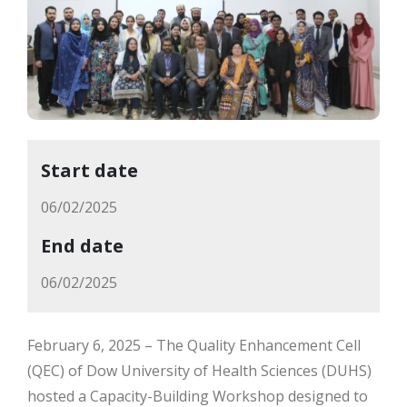
Start date
06/02/2025
End date
06/02/2025
February 6, 2025 – The Quality Enhancement Cell
(QEC) of Dow University of Health Sciences (DUHS)
hosted a Capacity-Building Workshop designed to