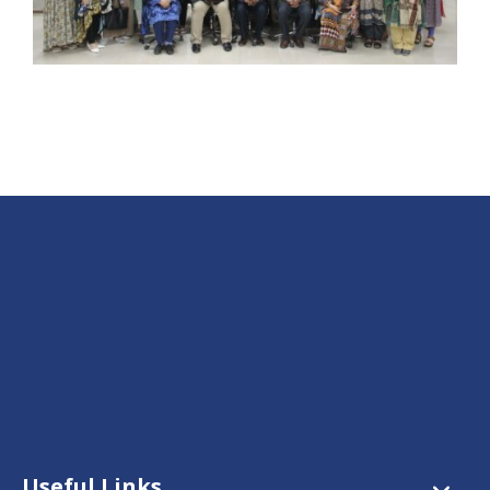
Useful Links