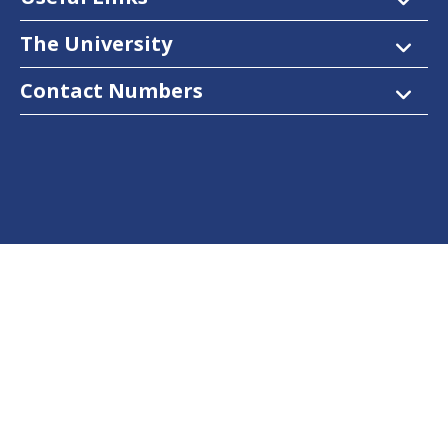
The University
Contact Numbers