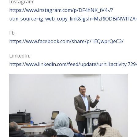
Instagram:
https://www.instagram.com/p/DF4hNK_tV4-/?
utm_source=ig_web_copy_link&igsh=MzRlODBiNWFlZA
Fb:
https://www.facebook.com/share/p/1EQwprQeC3/
LinkedIn:
https://www.linkedin.com/feed/update/urn:li:activity: