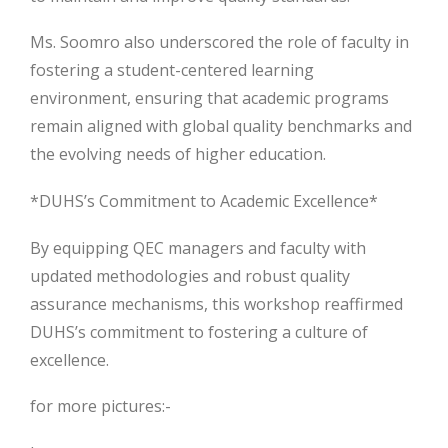
Ms. Soomro also underscored the role of faculty in
fostering a student-centered learning
environment, ensuring that academic programs
remain aligned with global quality benchmarks and
the evolving needs of higher education.
*DUHS’s Commitment to Academic Excellence*
By equipping QEC managers and faculty with
updated methodologies and robust quality
assurance mechanisms, this workshop reaffirmed
DUHS’s commitment to fostering a culture of
excellence.
for more pictures:-