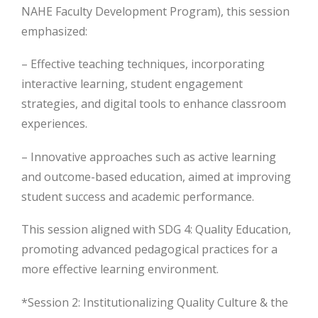
NAHE Faculty Development Program), this session
emphasized:
– Effective teaching techniques, incorporating
interactive learning, student engagement
strategies, and digital tools to enhance classroom
experiences.
– Innovative approaches such as active learning
and outcome-based education, aimed at improving
student success and academic performance.
This session aligned with SDG 4: Quality Education,
promoting advanced pedagogical practices for a
more effective learning environment.
*Session 2: Institutionalizing Quality Culture & the