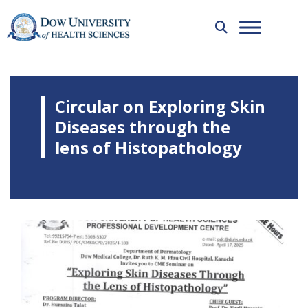
Circular on Exploring Skin
Diseases through the
lens of Histopathology