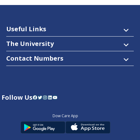
Useful Links
The University
Contact Numbers
Follow Us
Facebook
Twitter
Instagram
LinkedIn
YouTube
Dow Care App