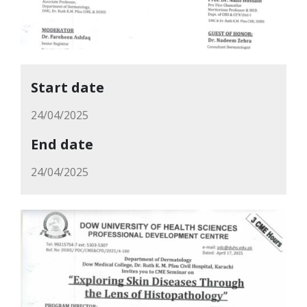
Start date
24/04/2025
End date
24/04/2025