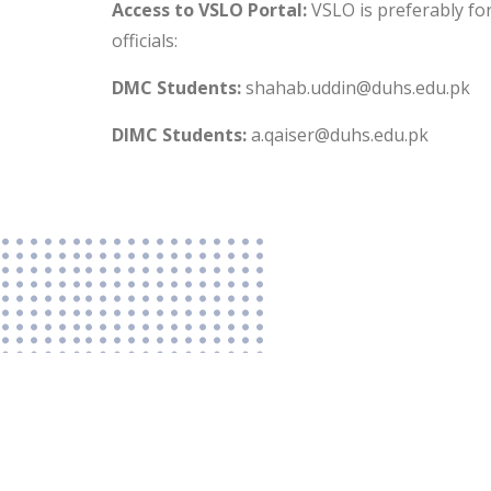
Access to VSLO Portal:
VSLO is preferably for
officials:
DMC Students:
shahab.uddin@duhs.edu.pk
DIMC Students:
a.qaiser@duhs.edu.pk