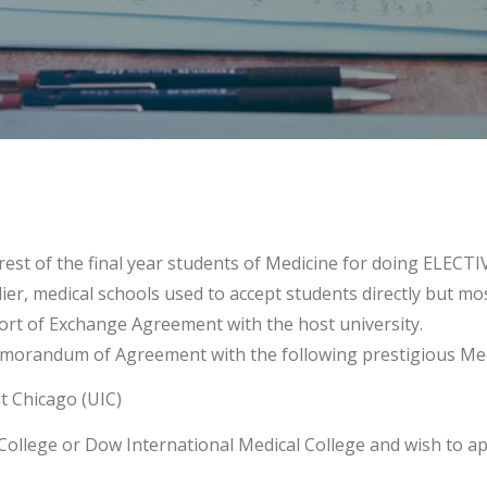
erest of the final year students of Medicine for doing ELECTI
ier, medical schools used to accept students directly but mo
ort of Exchange Agreement with the host university.
morandum of Agreement with the following prestigious Medi
at Chicago (UIC)
ollege or Dow International Medical College and wish to apply 