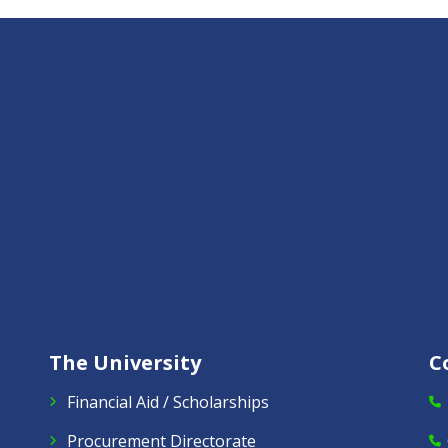
The University
C
Financial Aid / Scholarships
Procurement Directorate