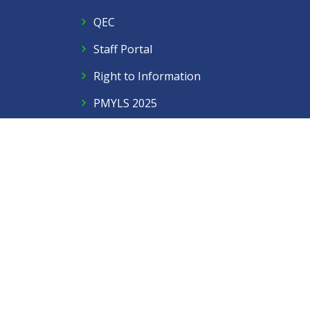
QEC
Staff Portal
Right to Information
PMYLS 2025
Follow Us
Facebook
Twitter
Instagram
LinkedIn
YouTube
Contact Us
Privacy Policy