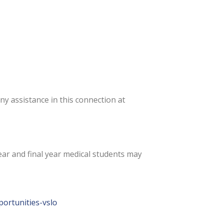
any assistance in this connection at
ar and final year medical students may
portunities-vslo