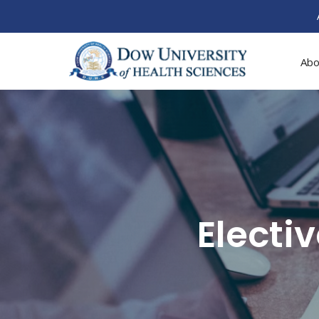
Abo
Electi