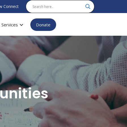
w Connect
Services
Donate
unities