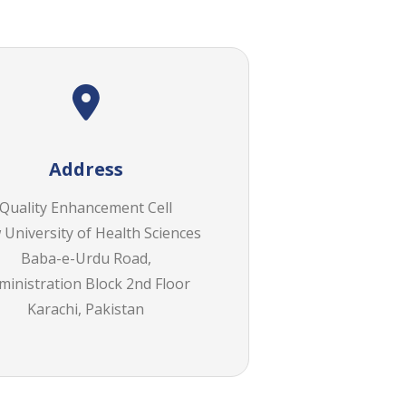
Address
Quality Enhancement Cell
University of Health Sciences
Baba-e-Urdu Road,
ministration Block 2nd Floor
Karachi, Pakistan