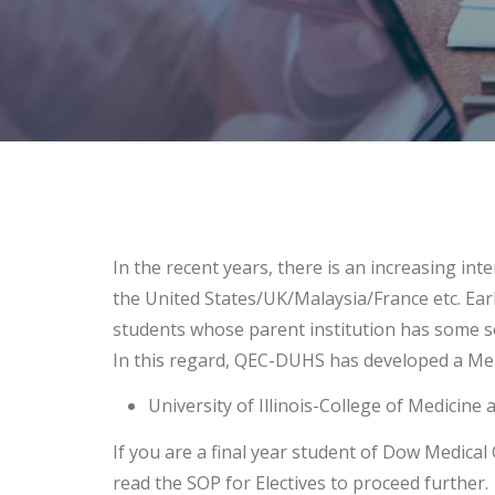
In the recent years, there is an increasing int
the United States/UK/Malaysia/France etc. Earl
students whose parent institution has some s
In this regard, QEC-DUHS has developed a Me
University of Illinois-College of Medicine 
If you are a final year student of Dow Medical C
read the SOP for Electives to proceed further.