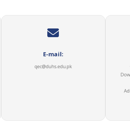
E-mail:
qec@duhs.edu.pk
Dow 
Ad