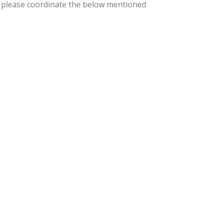
l, please coordinate the below mentioned