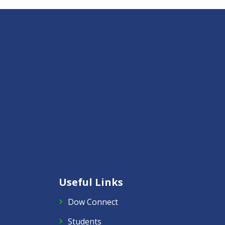
Useful Links
Dow Connect
Students