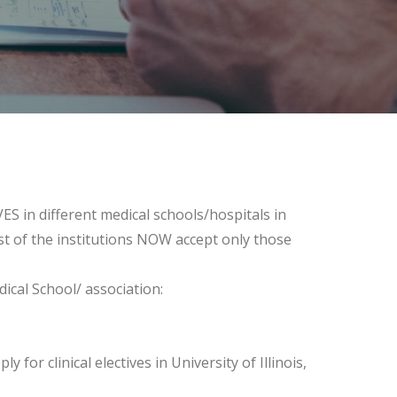
VES in different medical schools/hospitals in
st of the institutions NOW accept only those
cal School/ association:
for clinical electives in University of Illinois,