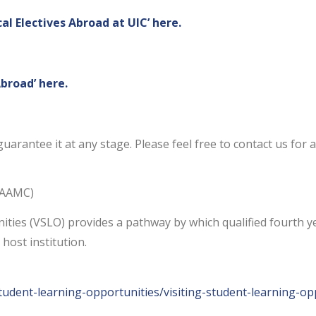
cal Electives Abroad at UIC’ here.
Abroad’ here.
uarantee it at any stage. Please feel free to contact us for 
 (AAMC)
ies (VSLO) provides a pathway by which qualified fourth ye
 host institution.
student-learning-opportunities/visiting-student-learning-op