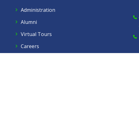
Administration
Alumni
Virtual Tours
Careers
Dow Care A