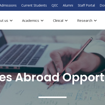
Admissions
Current Students
QEC
Alumni
Staff Portal
Do
ut us
Academics
Clinical
Research
ves Abroad Opport