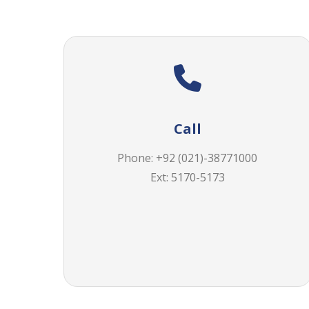
Call
Phone: +92 (021)-38771000
Ext: 5170-5173