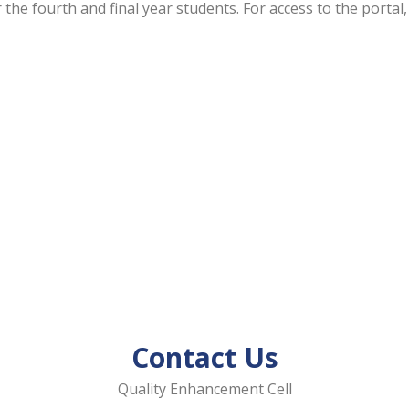
 the fourth and final year students. For access to the porta
Contact Us
Quality Enhancement Cell