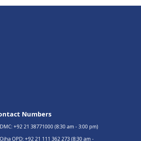
ontact Numbers
DMC:
+92 21 38771000
(8:30 am - 3:00 pm)
Ojha OPD:
+92 21 111 362 273
(8:30 am -