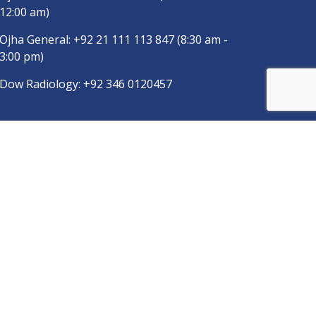
12:00 am)
Ojha General:
+92 21 111 113 847
(8:30 am -
3:00 pm)
Dow Radiology:
+92 346 0120457
pp
Copyright © 2025
DUHS
All Rights Reserved