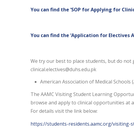
You can find the ‘SOP for Applying for Clini
You can find the ‘Application for Electives 
We try our best to place students, but do not g
clinical.electives@duhs.edu.pk
American Association of Medical Schools
The AAMC Visiting Student Learning Opportunit
browse and apply to clinical opportunities at a
For details visit the link below:
https://students-residents.aamc.org/visiting-