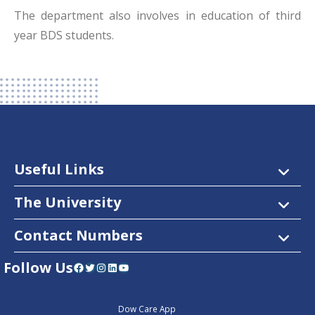
The department also involves in education of third
year BDS students.
Useful Links
The University
Contact Numbers
Follow Us
Facebook
Twitter
Instagram
LinkedIn
YouTube
Dow Care App