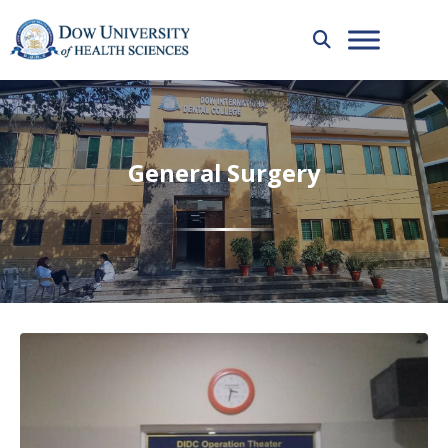
General Surgery