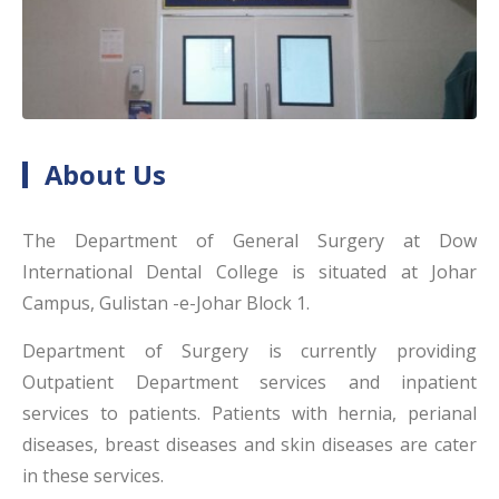
About Us
The Department of General Surgery at Dow
International Dental College is situated at Johar
Campus, Gulistan -e-Johar Block 1.
Department of Surgery is currently providing
Outpatient Department services and inpatient
services to patients. Patients with hernia, perianal
diseases, breast diseases and skin diseases are cater
in these services.