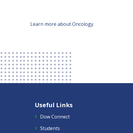
Learn more about Oncology.
Useful Links
Dow Connect
Students