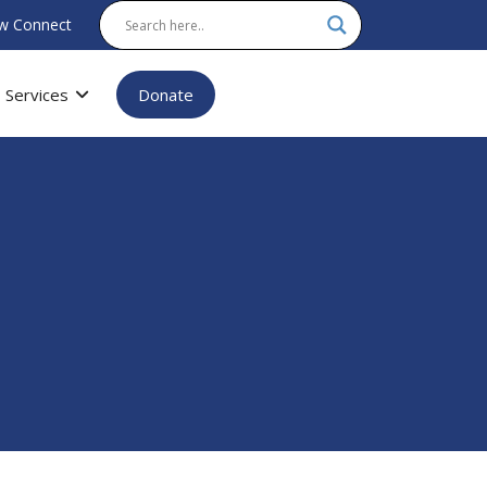
w Connect
Services
Donate