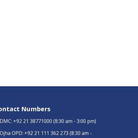
ontact Numbers
DMC:
+92 21 38771000
(8:30 am - 3:00 pm)
Ojha OPD:
+92 21 111 362 273
(8:30 am -