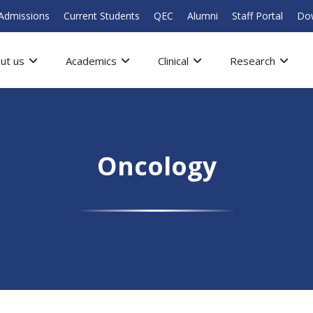
Admissions
Current Students
QEC
Alumni
Staff Portal
Do
ut us
Academics
Clinical
Research
Oncology