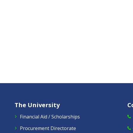
The University
C
Financial Aid / Scholarships
Procurement Directorate