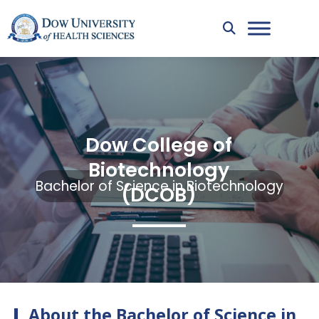
Dow College of
Biotechnology
Bachelor of Science in Biotechnology
(DCOB)
About the Bachelor of Science in