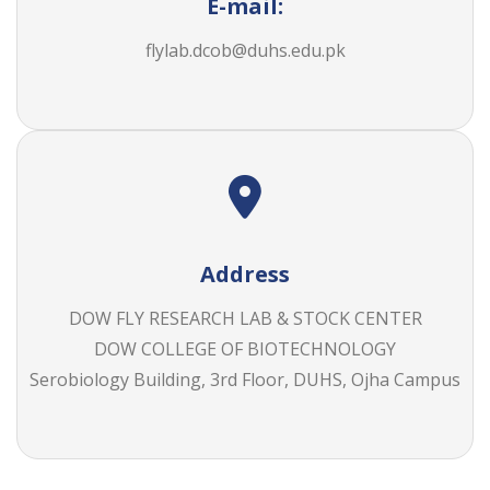
E-mail:
flylab.dcob@duhs.edu.pk
Address
DOW FLY RESEARCH LAB & STOCK CENTER
DOW COLLEGE OF BIOTECHNOLOGY
Serobiology Building, 3rd Floor, DUHS, Ojha Campus