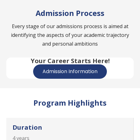
Admission Process
Every stage of our admissions process is aimed at
identifying the aspects of your academic trajectory
and personal ambitions
Your Career Starts Here!
Admission Information
Program Highlights
Duration
4 years