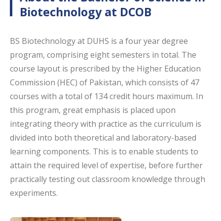
Biotechnology at DCOB
BS Biotechnology at DUHS is a four year degree
program, comprising eight semesters in total. The
course layout is prescribed by the Higher Education
Commission (HEC) of Pakistan, which consists of 47
courses with a total of 134 credit hours maximum. In
this program, great emphasis is placed upon
integrating theory with practice as the curriculum is
divided into both theoretical and laboratory-based
learning components. This is to enable students to
attain the required level of expertise, before further
practically testing out classroom knowledge through
experiments.