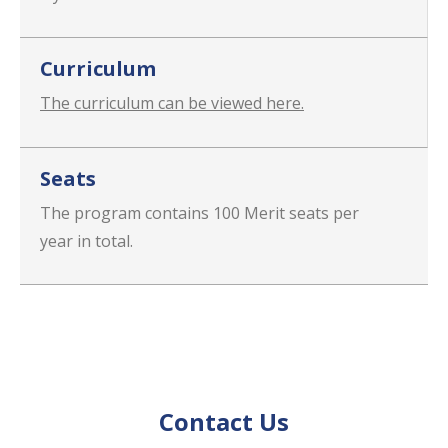
Curriculum
The curriculum can be viewed here.
Seats
The program contains 100 Merit seats per
year in total.
Contact Us