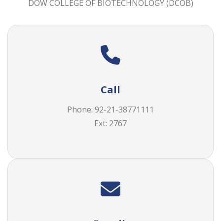
DOW COLLEGE OF BIOTECHNOLOGY (DCOB)
Call
Phone: 92-21-38771111
Ext: 2767