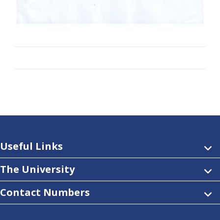
Useful Links
The University
Contact Numbers