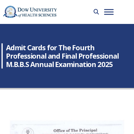
Admit Cards for The Fourth
Professional and Final Professional
M.B.B.S Annual Examination 2025