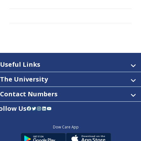
Useful Links
The University
Contact Numbers
ollow Us
Facebook
Twitter
Instagram
LinkedIn
YouTube
Dow Care App