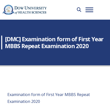
[DMC] Examination form of First Year
MBBS Repeat Examination 2020
Examination form of First Year MBBS Repeat
Examination 2020