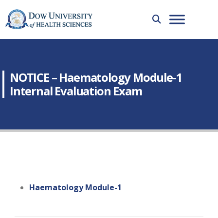
NOTICE – Haematology Module-1
Internal Evaluation Exam
Haematology Module-1