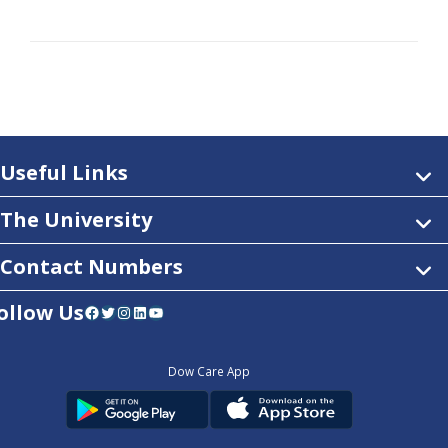
Useful Links
The University
Contact Numbers
ollow Us
Facebook
Twitter
Instagram
LinkedIn
YouTube
Dow Care App