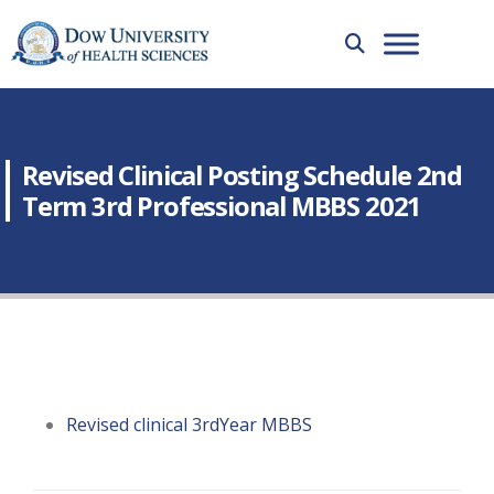
Revised Clinical Posting Schedule 2nd
Term 3rd Professional MBBS 2021
Revised clinical 3rdYear MBBS