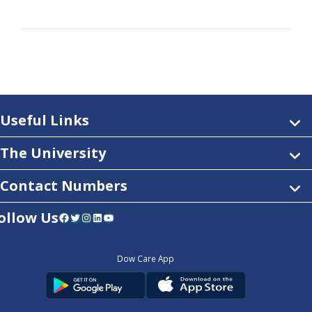
Useful Links
The University
Contact Numbers
ollow Us
Facebook
Twitter
Instagram
LinkedIn
YouTube
Dow Care App