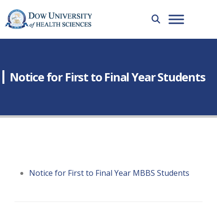
Notice for First to Final Year Students
Notice for First to Final Year MBBS Students