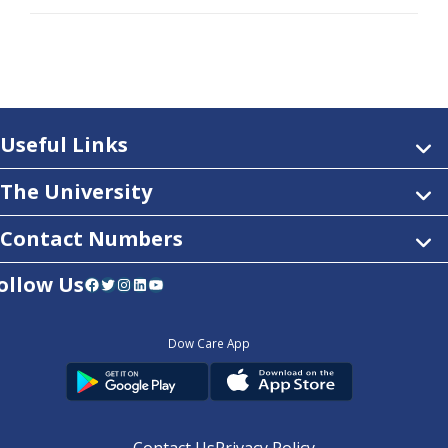
Useful Links
The University
Contact Numbers
ollow Us
Facebook
Twitter
Instagram
LinkedIn
YouTube
Dow Care App
Contact Us
Privacy Policy