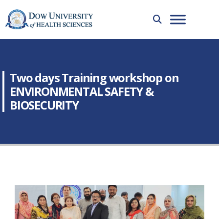
Two days Training workshop on
ENVIRONMENTAL SAFETY &
BIOSECURITY