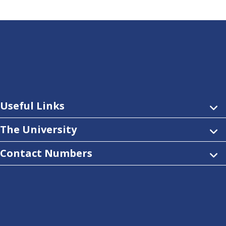
Useful Links
The University
Contact Numbers