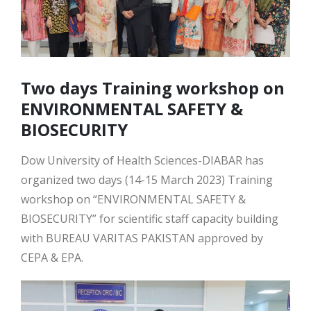
Two days Training workshop on
ENVIRONMENTAL SAFETY &
BIOSECURITY
Dow University of Health Sciences-DIABAR has
organized two days (14-15 March 2023) Training
workshop on “ENVIRONMENTAL SAFETY &
BIOSECURITY” for scientific staff capacity building
with BUREAU VARITAS PAKISTAN approved by
CEPA & EPA.