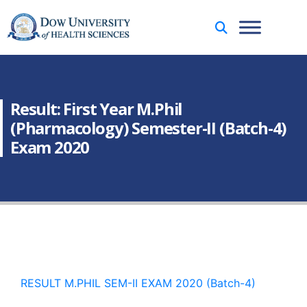
Result: First Year M.Phil
(Pharmacology) Semester-II (Batch-4)
Exam 2020
RESULT M.PHIL SEM-II EXAM 2020 (Batch-4)