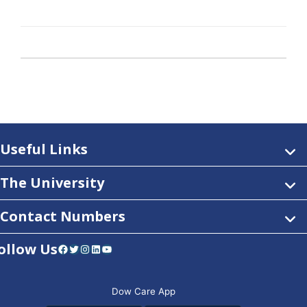
Useful Links
The University
Contact Numbers
ollow Us
Facebook
Twitter
Instagram
LinkedIn
YouTube
Dow Care App