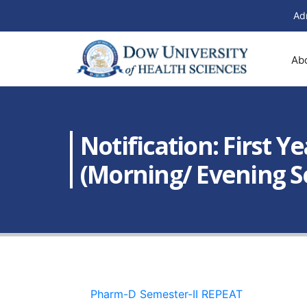
Ad
Ab
Notification: First 
(Morning/ Evening S
Pharm-D Semester-II REPEAT