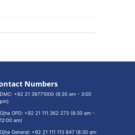
ontact Numbers
DMC:
+92 21 38771000
(8:30 am - 3:00
pm)
Ojha OPD:
+92 21 111 362 273
(8:30 am -
12:00 am)
Ojha General:
+92 21 111 113 847
(8:30 am