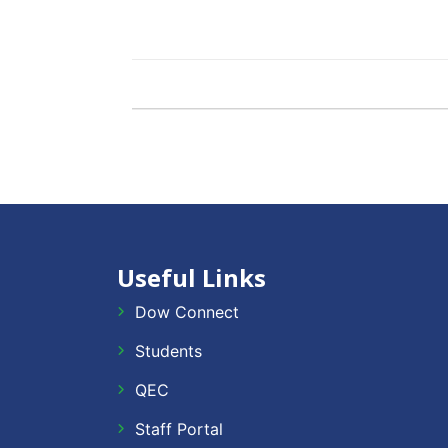
Useful Links
Dow Connect
Students
QEC
Staff Portal