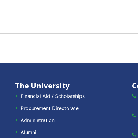
The University
C
Financial Aid / Scholarships
Procurement Directorate
Administration
Alumni