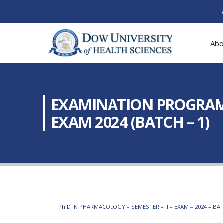
Abo
EXAMINATION PROGRAM:
EXAM 2024 (BATCH – 1)
Ph.D IN PHARMACOLOGY – SEMESTER – II – EXAM – 2024 – BAT