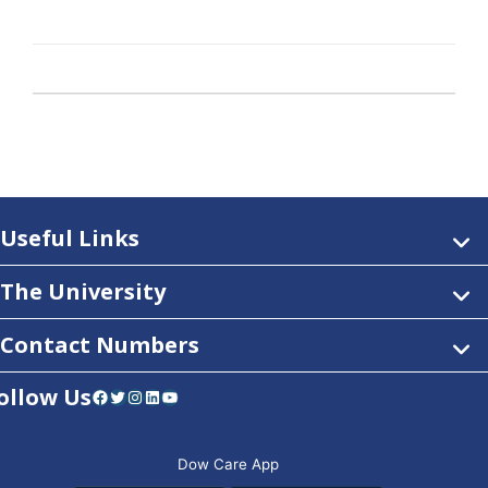
Useful Links
The University
Contact Numbers
ollow Us
Facebook
Twitter
Instagram
LinkedIn
YouTube
Dow Care App