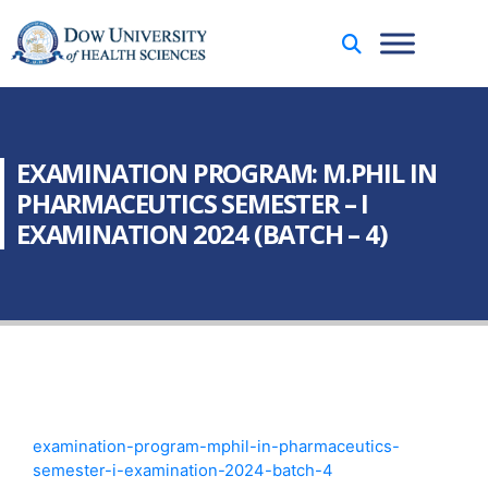
EXAMINATION PROGRAM: M.PHIL IN
PHARMACEUTICS SEMESTER – I
EXAMINATION 2024 (BATCH – 4)
examination-program-mphil-in-pharmaceutics-
semester-i-examination-2024-batch-4