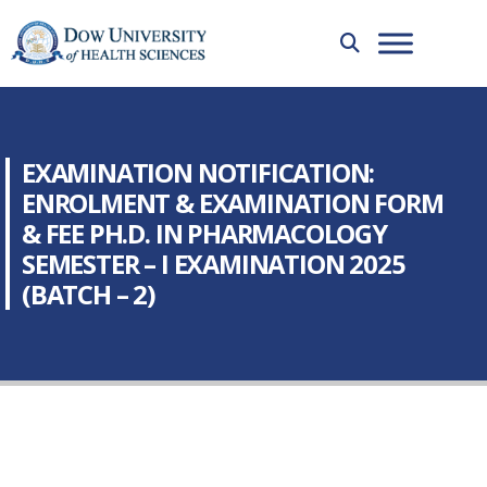
EXAMINATION NOTIFICATION:
ENROLMENT & EXAMINATION FORM
& FEE PH.D. IN PHARMACOLOGY
SEMESTER – I EXAMINATION 2025
(BATCH – 2)