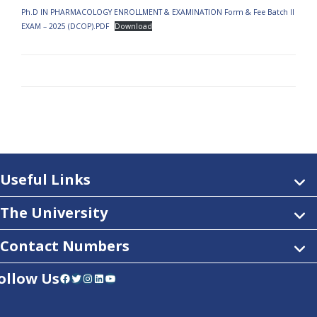
Ph.D IN PHARMACOLOGY ENROLLMENT & EXAMINATION Form & Fee Batch II
EXAM – 2025 (DCOP).PDF
Download
Useful Links
The University
Contact Numbers
ollow Us
Facebook
Twitter
Instagram
LinkedIn
YouTube