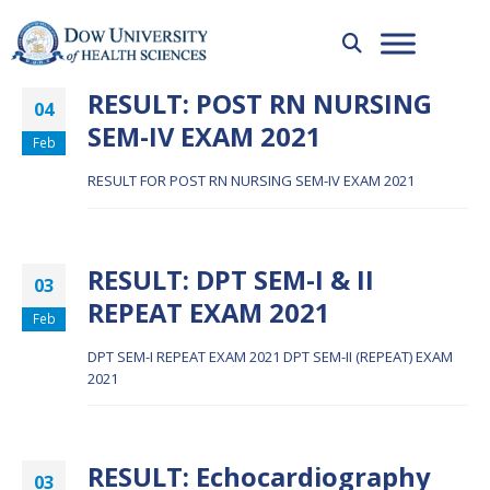
RESULT: POST RN NURSING
04
SEM-IV EXAM 2021
Feb
RESULT FOR POST RN NURSING SEM-IV EXAM 2021
RESULT: DPT SEM-I & II
03
REPEAT EXAM 2021
Feb
DPT SEM-I REPEAT EXAM 2021
DPT SEM-II (REPEAT) EXAM
2021
RESULT: Echocardiography
03