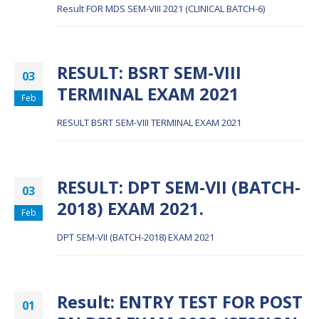
Result FOR MDS SEM-VIII 2021 (CLINICAL BATCH-6)
RESULT: BSRT SEM-VIII
03
TERMINAL EXAM 2021
Feb
RESULT BSRT SEM-VIII TERMINAL EXAM 2021
RESULT: DPT SEM-VII (BATCH-
03
2018) EXAM 2021.
Feb
DPT SEM-VII (BATCH-2018) EXAM 2021
Result: ENTRY TEST FOR POST
01