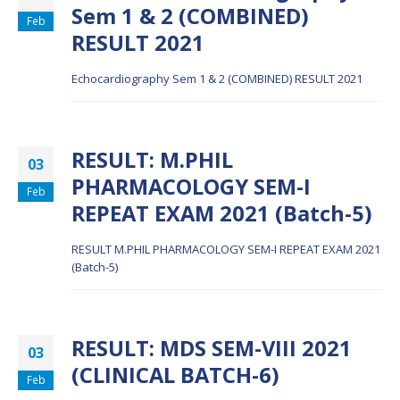
Sem 1 & 2 (COMBINED)
Feb
RESULT 2021
Echocardiography Sem 1 & 2 (COMBINED) RESULT 2021
RESULT: M.PHIL
03
PHARMACOLOGY SEM-I
Feb
REPEAT EXAM 2021 (Batch-5)
RESULT M.PHIL PHARMACOLOGY SEM-I REPEAT EXAM 2021
(Batch-5)
RESULT: MDS SEM-VIII 2021
03
(CLINICAL BATCH-6)
Feb