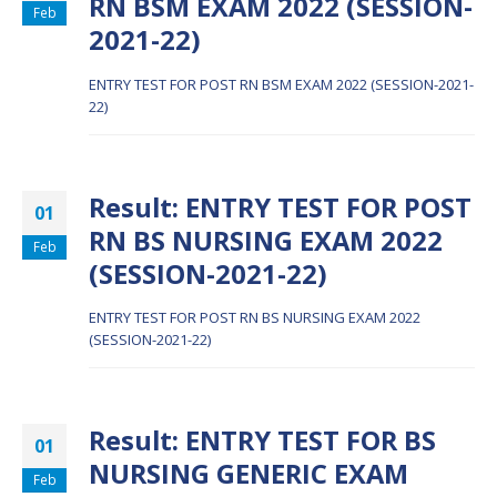
RN BSM EXAM 2022 (SESSION-
Feb
2021-22)
ENTRY TEST FOR POST RN BSM EXAM 2022 (SESSION-2021-
22)
Result: ENTRY TEST FOR POST
01
RN BS NURSING EXAM 2022
Feb
(SESSION-2021-22)
ENTRY TEST FOR POST RN BS NURSING EXAM 2022
(SESSION-2021-22)
Result: ENTRY TEST FOR BS
01
NURSING GENERIC EXAM
Feb