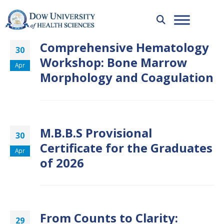
Comprehensive Hematology
30
Workshop: Bone Marrow
Apr
Morphology and Coagulation
M.B.B.S Provisional
30
Certificate for the Graduates
Apr
of 2026
From Counts to Clarity:
29