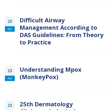
Difficult Airway
23
Management According to
Apr
DAS Guidelines: From Theory
to Practice
Understanding Mpox
23
(MonkeyPox)
Apr
25th Dermatology
23