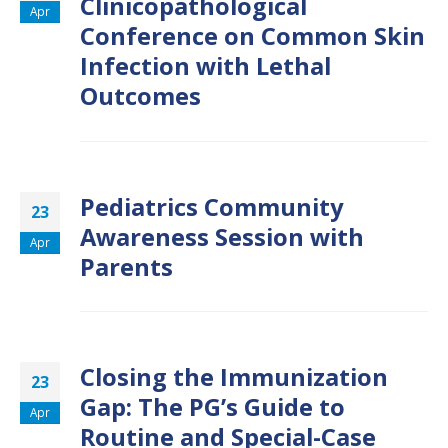
Clinicopathological
Apr
Conference on Common Skin
Infection with Lethal
Outcomes
Pediatrics Community
23
Awareness Session with
Apr
Parents
Closing the Immunization
23
Gap: The PG’s Guide to
Apr
Routine and Special-Case