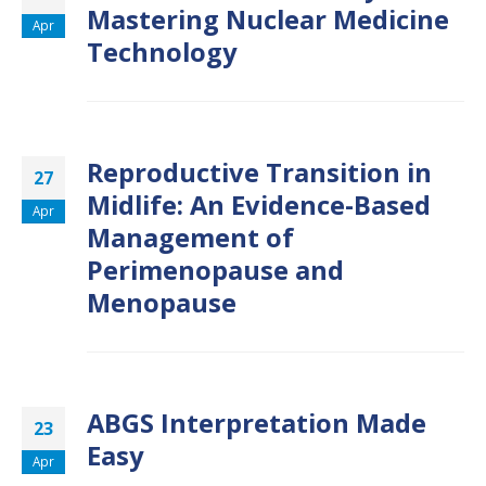
Mastering Nuclear Medicine
Apr
Technology
Reproductive Transition in
27
Midlife: An Evidence-Based
Apr
Management of
Perimenopause and
Menopause
ABGS Interpretation Made
23
Easy
Apr