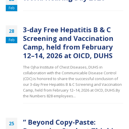
Feb
3-day Free Hepatitis B & C
28
Screening and Vaccination
Feb
Camp, held from February
12–14, 2026 at OICD, DUHS
The Ojha Institute of Chest Diseases, DUHS in
collaboration with the Communicable Disease Control
(CDC) is honored to share the successful conclusion of
our 3-day Free Hepatitis B & C Screening and Vaccination
Camp, held from February 12–14, 2026 at OICD, DUHS.By
the Numbers 828 employees...
” Beyond Copy-Paste:
25