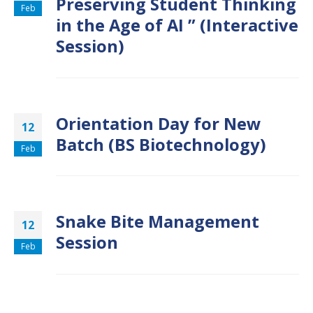
Preserving Student Thinking
Feb
in the Age of AI ” (Interactive
Session)
Orientation Day for New
12
Batch (BS Biotechnology)
Feb
Snake Bite Management
12
Session
Feb