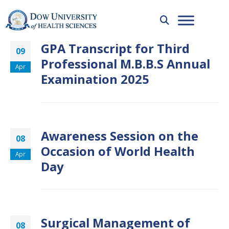
GPA Transcript for Third
09
Professional M.B.B.S Annual
Apr
Examination 2025
Awareness Session on the
08
Occasion of World Health
Apr
Day
Surgical Management of
08