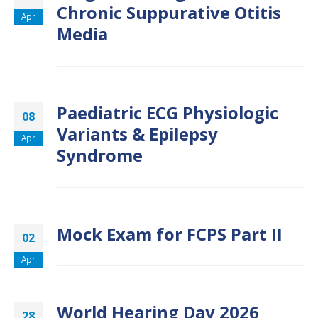
Chronic Suppurative Otitis
Apr
Media
Paediatric ECG Physiologic
08
Variants & Epilepsy
Apr
Syndrome
Mock Exam for FCPS Part II
02
Apr
World Hearing Day 2026
28