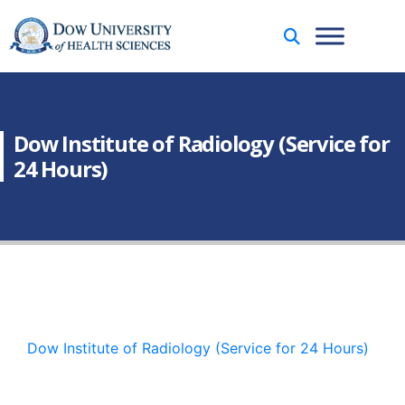
Dow Institute of Radiology (Service for
24 Hours)
Dow Institute of Radiology (Service for 24 Hours)