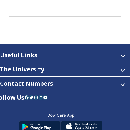
Useful Links
The University
Contact Numbers
ollow Us
Facebook
Twitter
Instagram
LinkedIn
YouTube
Dow Care App