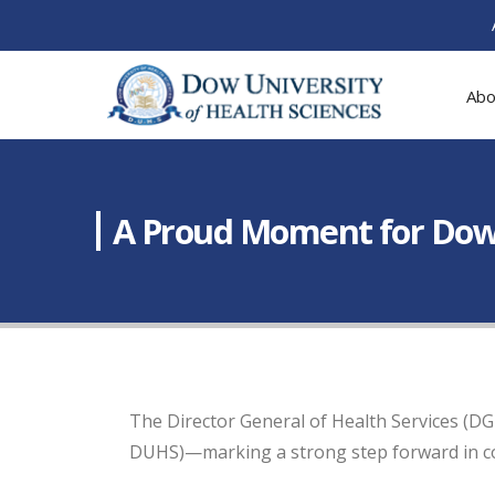
Abo
A Proud Moment for Dow 
The Director General of Health Services (DG
DUHS)—marking a strong step forward in coll