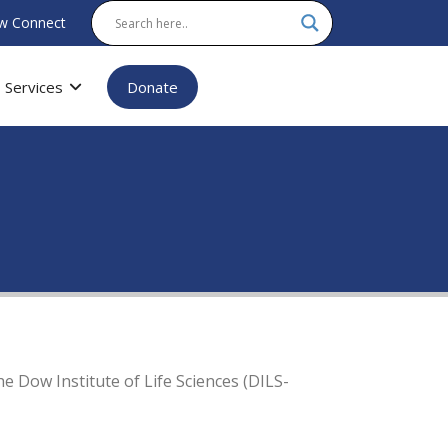
w Connect
Services
Donate
 Dow Institute of Life Sciences (DILS-