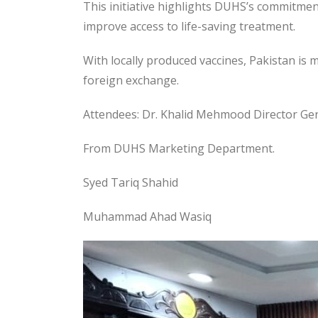
This initiative highlights DUHS’s commitme
improve access to life-saving treatment.
With locally produced vaccines, Pakistan is
foreign exchange.
Attendees: Dr. Khalid Mehmood Director Ge
From DUHS Marketing Department.
Syed Tariq Shahid
Muhammad Ahad Wasiq