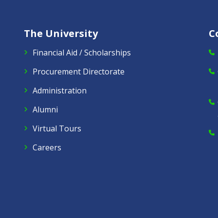
The University
C
Financial Aid / Scholarships
Procurement Directorate
Administration
Alumni
Virtual Tours
Careers