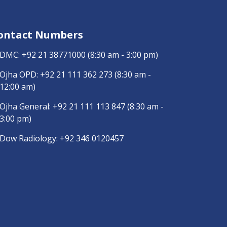
ontact Numbers
DMC:
+92 21 38771000
(8:30 am - 3:00 pm)
Ojha OPD:
+92 21 111 362 273
(8:30 am -
12:00 am)
Ojha General:
+92 21 111 113 847
(8:30 am -
3:00 pm)
Dow Radiology:
+92 346 0120457