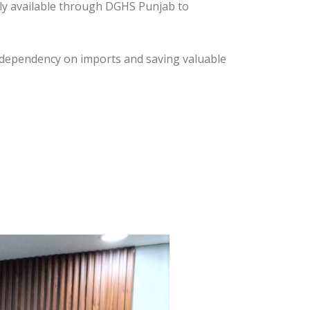
ly available through DGHS Punjab to
ng dependency on imports and saving valuable