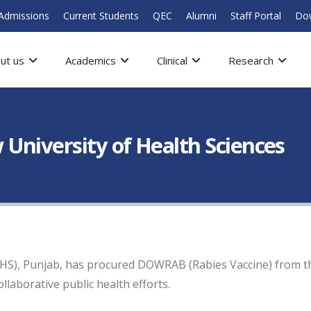
Admissions
Current Students
QEC
Alumni
Staff Portal
Do
ut us
Academics
Clinical
Research
University of Health Sciences
HS), Punjab, has procured DOWRAB (Rabies Vaccine) from the
aborative public health efforts.