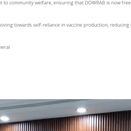
nt to community welfare, ensuring that DOWRAB is now free
 moving towards self-reliance in vaccine production, reduci
neral