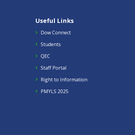
Useful Links
Dow Connect
Students
QEC
Staff Portal
Right to Information
PMYLS 2025