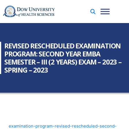
REVISED RESCHEDULED EXAMINATION
PROGRAM: SECOND YEAR EMBA
SEMESTER – III (2 YEARS) EXAM – 2023 –
SPRING – 2023
examination-program-revised-rescheduled-second-