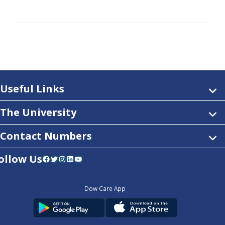
Useful Links
The University
Contact Numbers
ollow Us
Facebook
Twitter
Instagram
LinkedIn
YouTube
Dow Care App