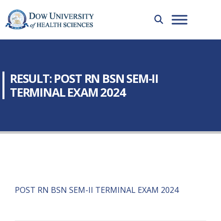
RESULT: POST RN BSN SEM-II
TERMINAL EXAM 2024
POST RN BSN SEM-II TERMINAL EXAM 2024