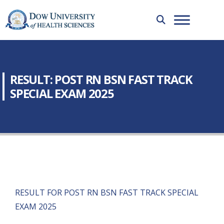
RESULT: POST RN BSN FAST TRACK
SPECIAL EXAM 2025
RESULT FOR POST RN BSN FAST TRACK SPECIAL
EXAM 2025