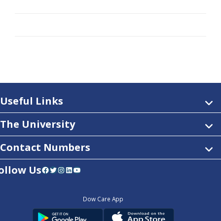
Useful Links
The University
Contact Numbers
ollow Us
Facebook
Twitter
Instagram
LinkedIn
YouTube
Dow Care App