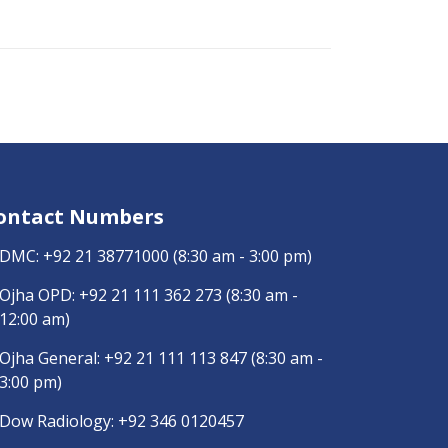
ontact Numbers
DMC:
+92 21 38771000
(8:30 am - 3:00 pm)
Ojha OPD:
+92 21 111 362 273
(8:30 am -
12:00 am)
Ojha General:
+92 21 111 113 847
(8:30 am -
3:00 pm)
Dow Radiology:
+92 346 0120457