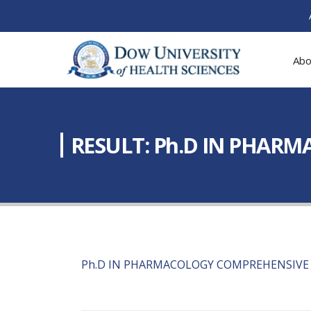
Abo
RESULT: Ph.D IN PHAR
Ph.D IN PHARMACOLOGY COMPREHENSIVE 