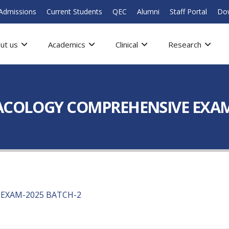
Admissions
Current Students
QEC
Alumni
Staff Portal
Do
ut us
Academics
Clinical
Research
MACOLOGY COMPREHENSIVE EXAM
EXAM-2025 BATCH-2