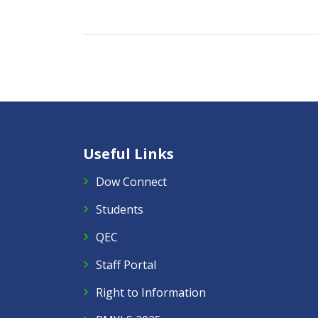
Useful Links
Dow Connect
Students
QEC
Staff Portal
Right to Information