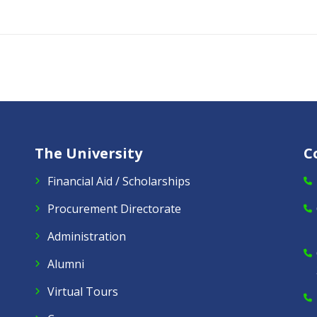
The University
C
Financial Aid / Scholarships
Procurement Directorate
Administration
Alumni
Virtual Tours