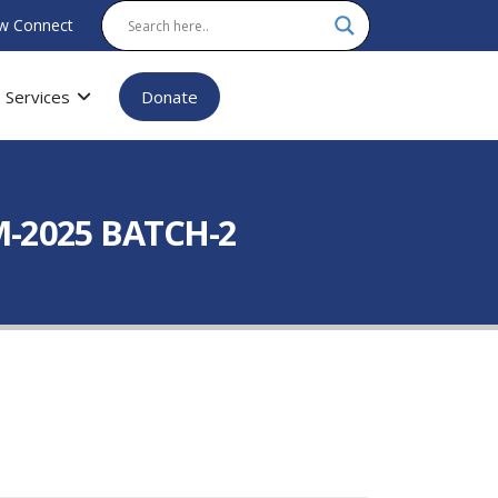
w Connect
Services
Donate
-2025 BATCH-2