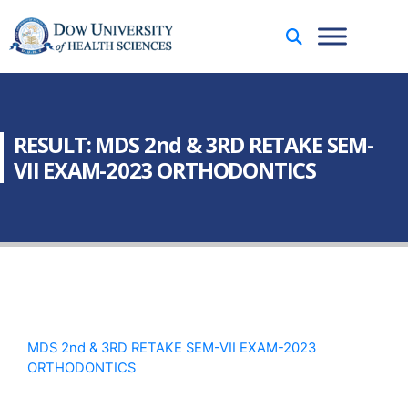
RESULT: MDS 2nd & 3RD RETAKE SEM-
VII EXAM-2023 ORTHODONTICS
MDS 2nd & 3RD RETAKE SEM-VII EXAM-2023
ORTHODONTICS