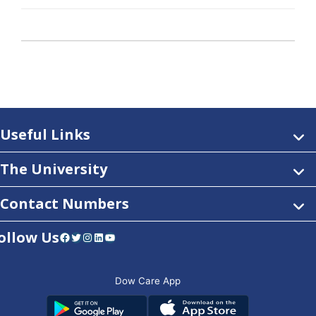
Useful Links
The University
Contact Numbers
ollow Us
Facebook
Twitter
Instagram
LinkedIn
YouTube
Dow Care App