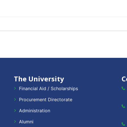
The University
C
Financial Aid / Scholarships
Procurement Directorate
Administration
Alumni