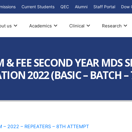
missions
Current Students
QEC
Alumni
Staff Portal
Dow 
out us
Academics
Clinical
Research
 & FEE SECOND YEAR MDS SE
ION 2022 (BASIC – BATCH – 
XAM – 2022 – REPEATERS – 8TH ATTEMPT