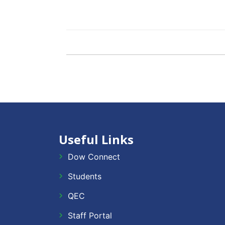
Useful Links
Dow Connect
Students
QEC
Staff Portal