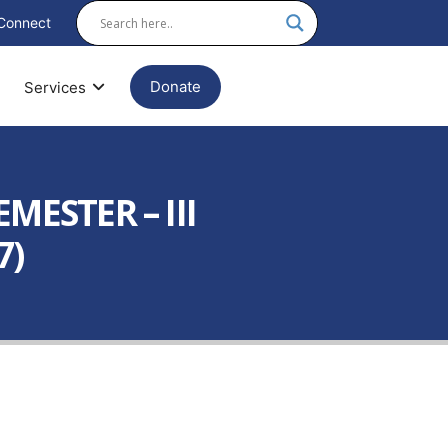
Connect
Donate
Services
MESTER – III
7)