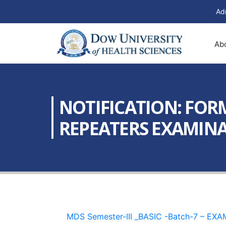
Ad
Ab
NOTIFICATION: FORM
REPEATERS EXAMINAT
MDS Semester-III _BASIC -Batch-7 – E