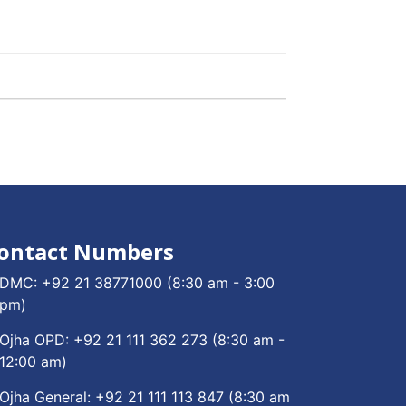
ontact Numbers
DMC:
+92 21 38771000
(8:30 am - 3:00
pm)
Ojha OPD:
+92 21 111 362 273
(8:30 am -
12:00 am)
Ojha General:
+92 21 111 113 847
(8:30 am