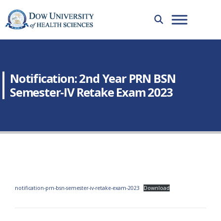
Notification: 2nd Year PRN BSN
Semester-IV Retake Exam 2023
notification-prn-bsn-semester-iv-retake-exam-2023
Download