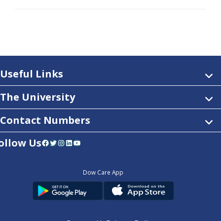
Useful Links
The University
Contact Numbers
ollow Us
Facebook
Twitter
Instagram
LinkedIn
YouTube
Dow Care App