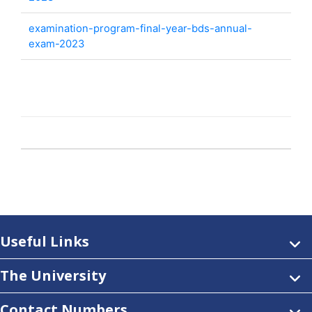
examination-program-final-year-bds-annual-
exam-2023
Useful Links
The University
Contact Numbers