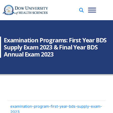
Examination Programs: First Year BDS
Supply Exam 2023 & Final Year BDS
Annual Exam 2023
examination-program-first-year-bds-supply-exam-
2023