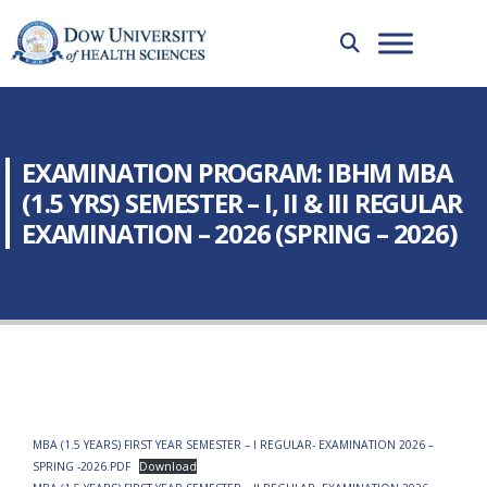
EXAMINATION PROGRAM: IBHM MBA
(1.5 YRS) SEMESTER – I, II & III REGULAR
EXAMINATION – 2026 (SPRING – 2026)
MBA (1.5 YEARS) FIRST YEAR SEMESTER – I REGULAR- EXAMINATION 2026 –
SPRING -2026.PDF
Download