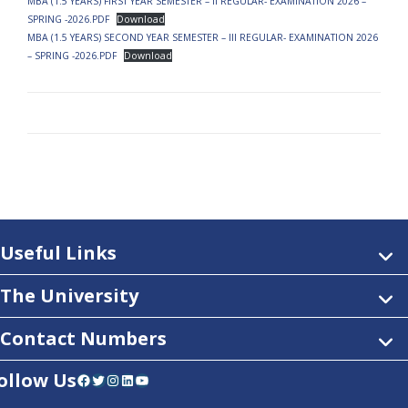
MBA (1.5 YEARS) FIRST YEAR SEMESTER – II REGULAR- EXAMINATION 2026 –
SPRING -2026.PDF
Download
MBA (1.5 YEARS) SECOND YEAR SEMESTER – III REGULAR- EXAMINATION 2026
– SPRING -2026.PDF
Download
Useful Links
The University
Contact Numbers
ollow Us
Facebook
Twitter
Instagram
LinkedIn
YouTube