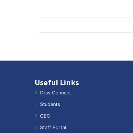
Useful Links
Dow Connect
Students
QEC
Staff Portal