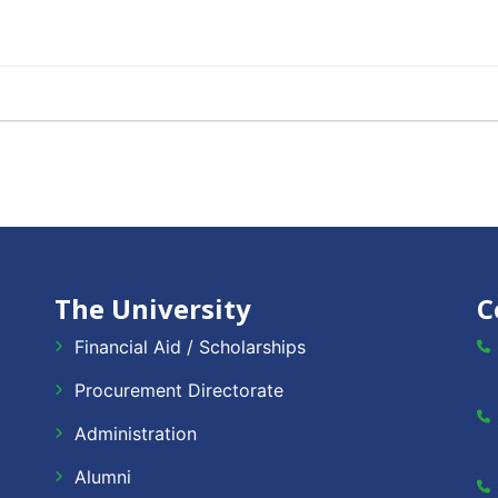
The University
C
Financial Aid / Scholarships
Procurement Directorate
Administration
Alumni