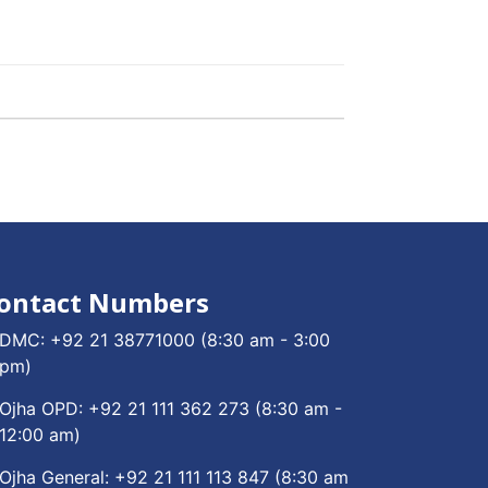
ontact Numbers
DMC:
+92 21 38771000
(8:30 am - 3:00
pm)
Ojha OPD:
+92 21 111 362 273
(8:30 am -
12:00 am)
Ojha General:
+92 21 111 113 847
(8:30 am