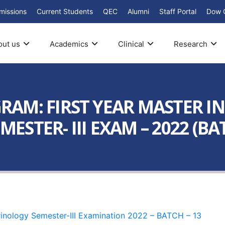
missions
Current Students
QEC
Alumni
Staff Portal
Dow 
out us
Academics
Clinical
Research
AM: FIRST YEAR MASTER IN
STER- III EXAM – 2022 (BAT
inology Semester-III Examination 2022 – BATCH – 13