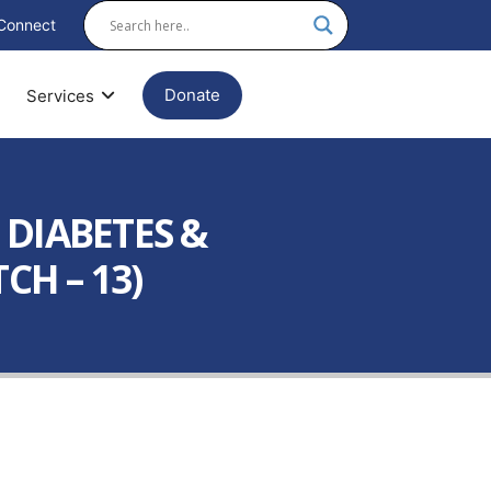
Connect
Donate
Services
 DIABETES &
CH – 13)