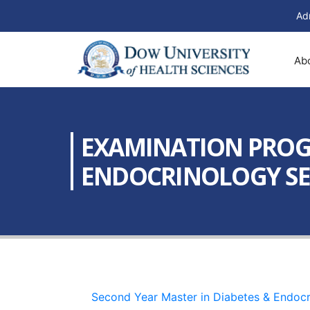
Ad
Ab
EXAMINATION PROGR
ENDOCRINOLOGY SEME
Second Year Master in Diabetes & Endocr