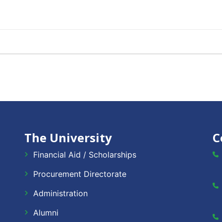
The University
C
Financial Aid / Scholarships
Procurement Directorate
Administration
Alumni