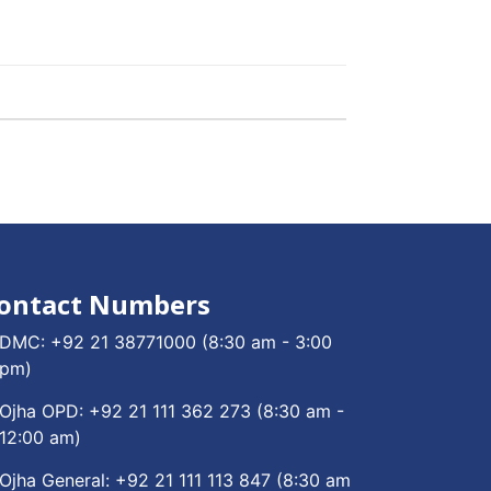
ontact Numbers
DMC:
+92 21 38771000
(8:30 am - 3:00
pm)
Ojha OPD:
+92 21 111 362 273
(8:30 am -
12:00 am)
Ojha General:
+92 21 111 113 847
(8:30 am