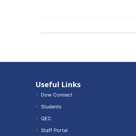
Useful Links
Dow Connect
Students
QEC
Staff Portal