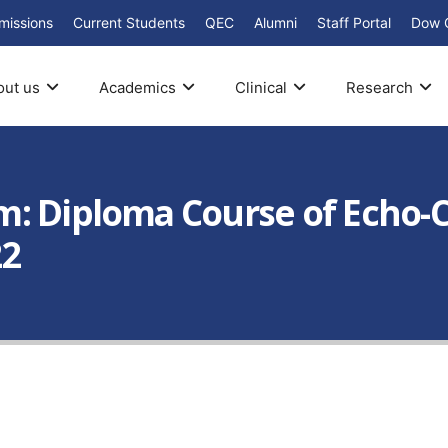
missions
Current Students
QEC
Alumni
Staff Portal
Dow 
out us
Academics
Clinical
Research
m: Diploma Course of Echo-
22