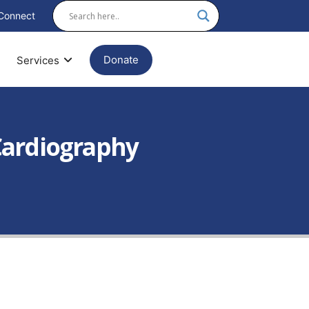
Connect
Donate
Services
Cardiography