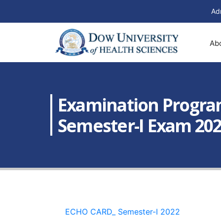
Ad
Ab
Examination Progra
Semester-I Exam 20
ECHO CARD_ Semester-I 2022