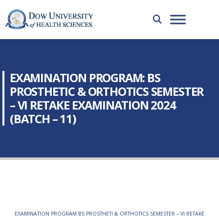
EXAMINATION PROGRAM: BS
PROSTHETIC & ORTHOTICS SEMESTER
– VI RETAKE EXAMINATION 2024
(BATCH – 11)
EXAMINATION PROGRAM BS PROSTHETI & ORTHOTICS SEMESTER – VI RETAKE