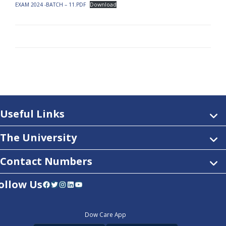
EXAM 2024 -BATCH – 11.PDF
Download
Useful Links
The University
Contact Numbers
ollow Us
Facebook
Twitter
Instagram
LinkedIn
YouTube
Dow Care App