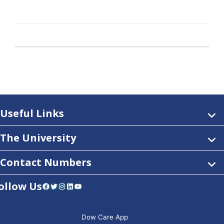
Useful Links
The University
Contact Numbers
ollow Us
Facebook
Twitter
Instagram
LinkedIn
YouTube
Dow Care App