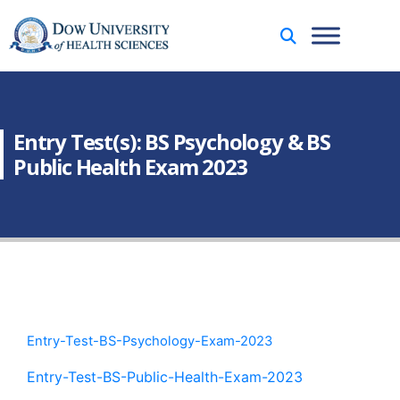
Entry Test(s): BS Psychology & BS
Public Health Exam 2023
Entry-Test-BS-Psychology-Exam-2023
Entry-Test-BS-Public-Health-Exam-2023