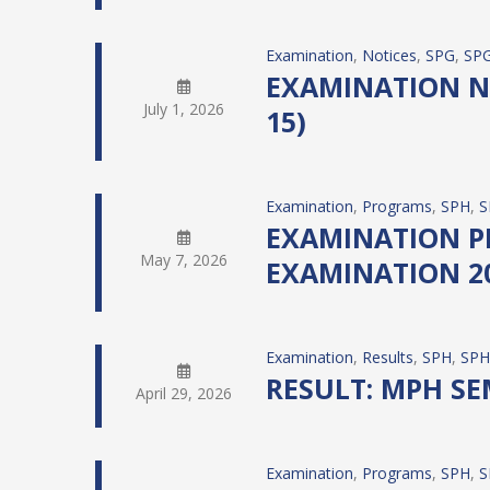
Examination
, 
Notices
, 
SPG
, 
SPG
EXAMINATION NO
July 1, 2026
15)
Examination
, 
Programs
, 
SPH
, 
S
EXAMINATION PRO
May 7, 2026
EXAMINATION 20
Examination
, 
Results
, 
SPH
, 
SPH
RESULT: MPH SE
April 29, 2026
Examination
, 
Programs
, 
SPH
, 
S