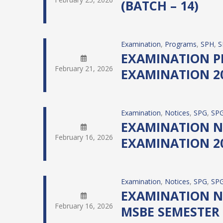
(BATCH – 14)
Examination
, 
Programs
, 
SPH
, 
S
EXAMINATION PR
February 21, 2026
EXAMINATION 20
Examination
, 
Notices
, 
SPG
, 
SPG
EXAMINATION NO
February 16, 2026
EXAMINATION 20
Examination
, 
Notices
, 
SPG
, 
SPG
EXAMINATION N
February 16, 2026
MSBE SEMESTER 