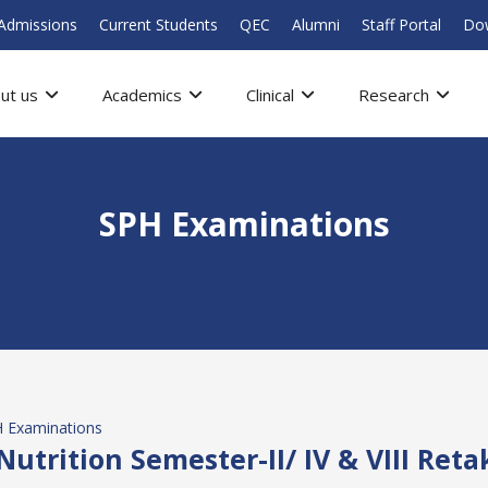
Admissions
Current Students
QEC
Alumni
Staff Portal
Do
ut us
Academics
Clinical
Research
SPH Examinations
 Examinations
 Nutrition Semester-II/ IV & VIII Ret