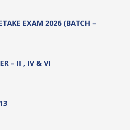
ETAKE EXAM 2026 (BATCH –
 II , IV & VI
13