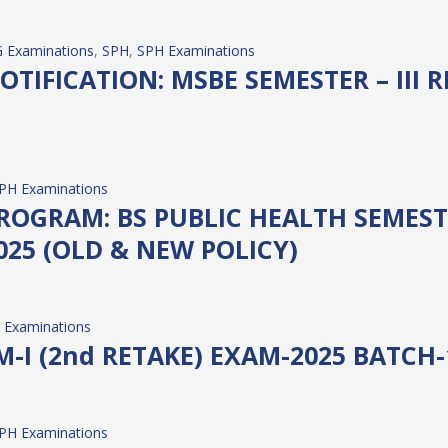
 Examinations
, 
SPH
, 
SPH Examinations
TIFICATION: MSBE SEMESTER – III R
PH Examinations
GRAM: BS PUBLIC HEALTH SEMESTER –
25 (OLD & NEW POLICY)
 Examinations
M-I (2nd RETAKE) EXAM-2025 BATCH-
PH Examinations