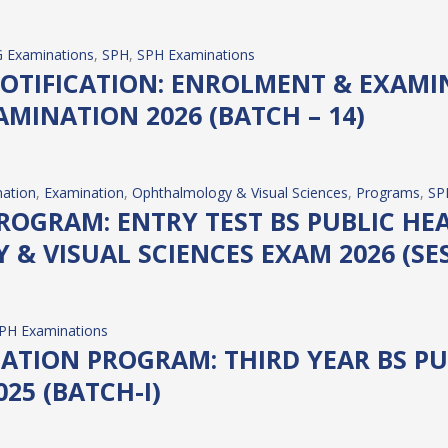
 Examinations
, 
SPH
, 
SPH Examinations
OTIFICATION: ENROLMENT & EXAMI
AMINATION 2026 (BATCH – 14)
ation
, 
Examination
, 
Ophthalmology & Visual Sciences
, 
Programs
, 
SP
OGRAM: ENTRY TEST BS PUBLIC HEA
& VISUAL SCIENCES EXAM 2026 (SES
PH Examinations
ATION PROGRAM: THIRD YEAR BS PU
25 (BATCH-I)