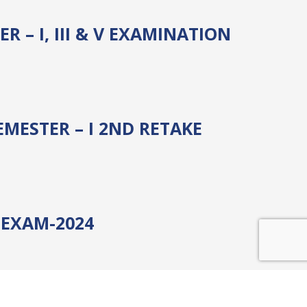
 – I, III & V EXAMINATION
MESTER – I 2ND RETAKE
) EXAM-2024
 EXAM-2024 NEW POLICY &