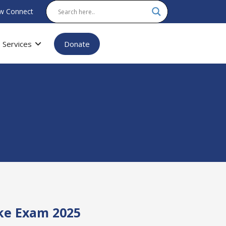
w Connect
Services
Donate
ake Exam 2025