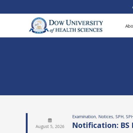
Abo
Examination
, 
Notices
, 
SPH
, 
SPH
Notification: BS
August 5, 2026