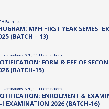
PH Examinations
OGRAM: MPH FIRST YEAR SEMESTER 
25 (BATCH – 13)
 Examinations
, 
SPH
, 
SPH Examinations
TIFICATION: FORM & FEE OF SECOND
26 (BATCH-15)
 Examinations
, 
SPH
, 
SPH Examinations
OTIFICATION: ENROLMENT & EXAMIN
-I EXAMINATION 2026 (BATCH-16)