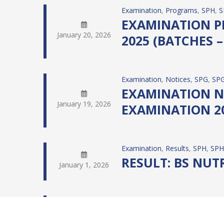
Examination
, 
Programs
, 
SPH
, 
S
EXAMINATION PR
January 20, 2026
2025 (BATCHES – 
Examination
, 
Notices
, 
SPG
, 
SPG
EXAMINATION NO
January 19, 2026
EXAMINATION 20
Examination
, 
Results
, 
SPH
, 
SPH
RESULT: BS NUTRI
January 1, 2026
Examination
, 
Results
, 
SPH
, 
SPH
RESULT: BS PUBL