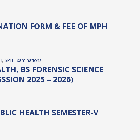
NATION FORM & FEE OF MPH
H
, 
SPH Examinations
LTH, BS FORENSIC SCIENCE
SSION 2025 – 2026)
BLIC HEALTH SEMESTER-V