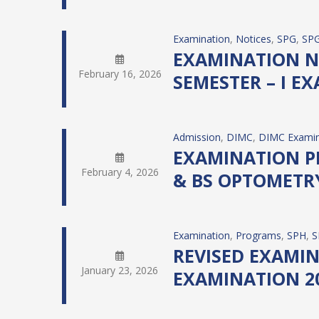
Examination
, 
Notices
, 
SPG
, 
SPG
EXAMINATION N
February 16, 2026
SEMESTER – I EX
Admission
, 
DIMC
, 
DIMC Examin
EXAMINATION PR
February 4, 2026
& BS OPTOMETRY 
Examination
, 
Programs
, 
SPH
, 
S
REVISED EXAMIN
January 23, 2026
EXAMINATION 20