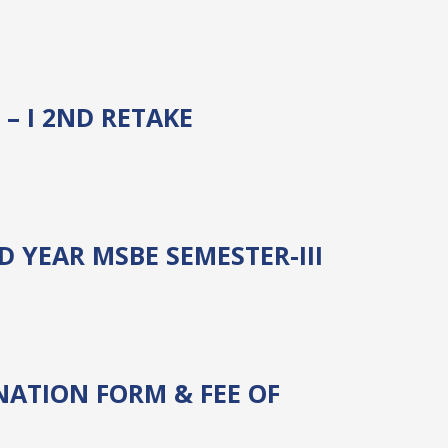
– I 2ND RETAKE
 YEAR MSBE SEMESTER-III
ATION FORM & FEE OF