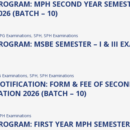
OGRAM: MPH SECOND YEAR SEMESTER
26 (BATCH – 10)
PG Examinations
, 
SPH
, 
SPH Examinations
OGRAM: MSBE SEMESTER – I & III E
 Examinations
, 
SPH
, 
SPH Examinations
TIFICATION: FORM & FEE OF SECOND
TION 2026 (BATCH – 10)
PH Examinations
OGRAM: FIRST YEAR MPH SEMESTER 