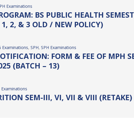
PH Examinations
OGRAM: BS PUBLIC HEALTH SEMESTER
1, 2, & 3 OLD / NEW POLICY)
 Examinations
, 
SPH
, 
SPH Examinations
TIFICATION: FORM & FEE OF MPH SE
25 (BATCH – 13)
 Examinations
TION SEM-III, VI, VII & VIII (RETAKE
 Examinations
IC HEALTH SEM-I, II & III (RETAKE)