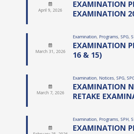
EXAMINATION PR
April 9, 2026
EXAMINATION 20
Examination
, 
Programs
, 
SPG
, 
S
EXAMINATION PR
March 31, 2026
16 & 15)
Examination
, 
Notices
, 
SPG
, 
SPG
EXAMINATION NO
March 7, 2026
RETAKE EXAMINA
Examination
, 
Programs
, 
SPH
, 
S
EXAMINATION PR
February 25, 2026