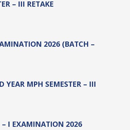
 – III RETAKE
XAMINATION 2026 (BATCH –
 YEAR MPH SEMESTER – III
– I EXAMINATION 2026