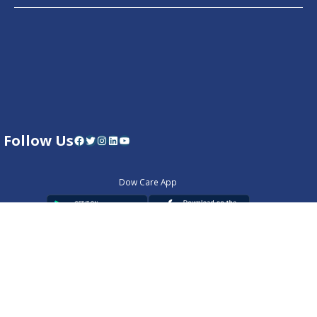
Follow Us
Facebook
Twitter
Instagram
LinkedIn
YouTube
Dow Care App