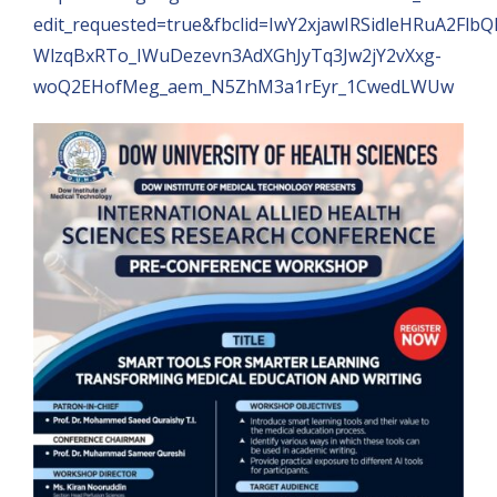
edit_requested=true&fbclid=IwY2xjawIRSidleHRuA2Flb
WlzqBxRTo_IWuDezevn3AdXGhJyTq3Jw2jY2vXxg-
woQ2EHofMeg_aem_N5ZhM3a1rEyr_1CwedLWUw