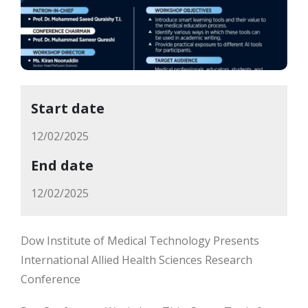
Start date
12/02/2025
End date
12/02/2025
Dow Institute of Medical Technology Presents
International Allied Health Sciences Research
Conference