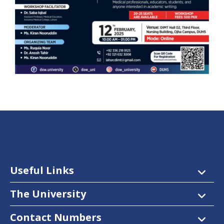
Useful Links
The University
Contact Numbers