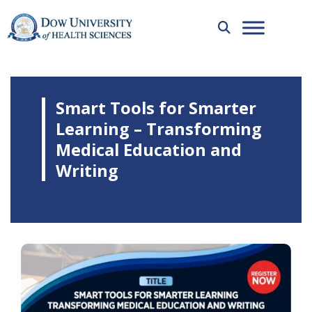
Smart Tools for Smarter
Learning – Transforming
Medical Education and
Writing