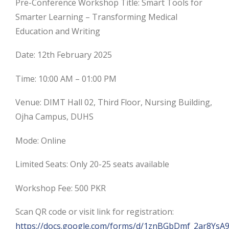
Pre-Conference Workshop Title: Smart Tools for
Smarter Learning – Transforming Medical
Education and Writing
Date: 12th February 2025
Time: 10:00 AM – 01:00 PM
Venue: DIMT Hall 02, Third Floor, Nursing Building,
Ojha Campus, DUHS
Mode: Online
Limited Seats: Only 20-25 seats available
Workshop Fee: 500 PKR
Scan QR code or visit link for registration:
https://docs.google.com/forms/d/1znBGbDmf_2ar8YsA