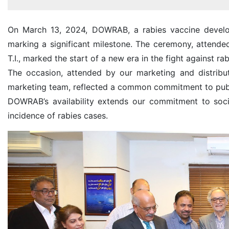
On March 13, 2024, DOWRAB, a rabies vaccine develop
marking a significant milestone. The ceremony, attend
T.I., marked the start of a new era in the fight against rab
The occasion, attended by our marketing and distribu
marketing team, reflected a common commitment to publ
DOWRAB’s availability extends our commitment to socia
incidence of rabies cases.