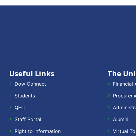
Useful Links
The Uni
Dow Connect
Financial 
Students
Procureme
QEC
Administr
Staff Portal
Alumni
Right to Information
Virtual To