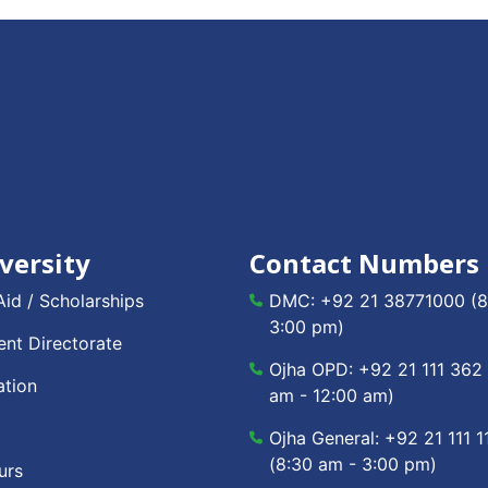
versity
Contact Numbers
Aid / Scholarships
DMC:
+92 21 38771000
(8
3:00 pm)
nt Directorate
Ojha OPD:
+92 21 111 362
ation
am - 12:00 am)
Ojha General:
+92 21 111 1
(8:30 am - 3:00 pm)
urs