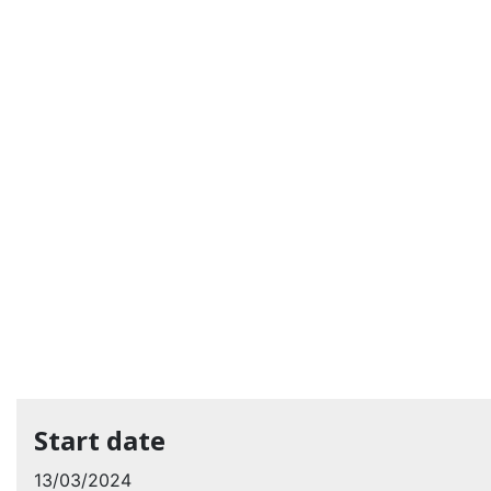
Start date
13/03/2024