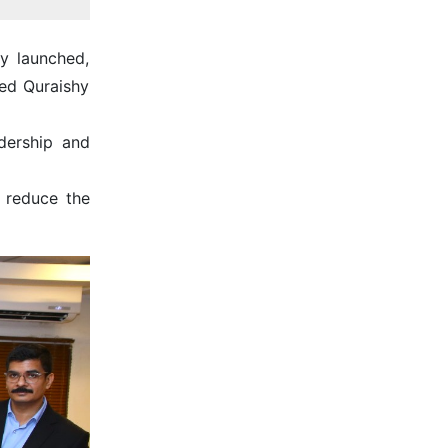
y launched,
ed Quraishy
dership and
 reduce the