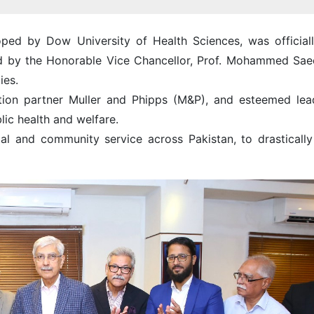
ed by Dow University of Health Sciences, was officiall
ed by the Honorable Vice Chancellor, Prof. Mohammed Sae
ies.
tion partner Muller and Phipps (M&P), and esteemed lea
ic health and welfare.
l and community service across Pakistan, to drastically