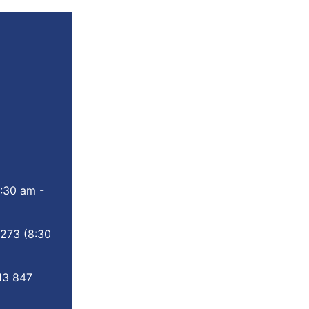
:30 am -
 273
(8:30
13 847