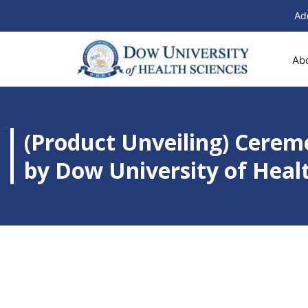
Ad
Ab
(Product Unveiling) Cere
by Dow University of Heal