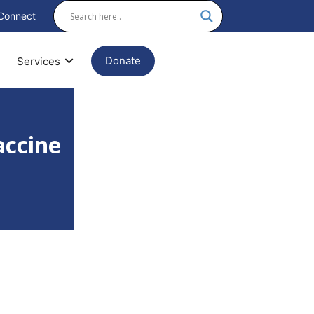
Connect
Donate
Services
accine