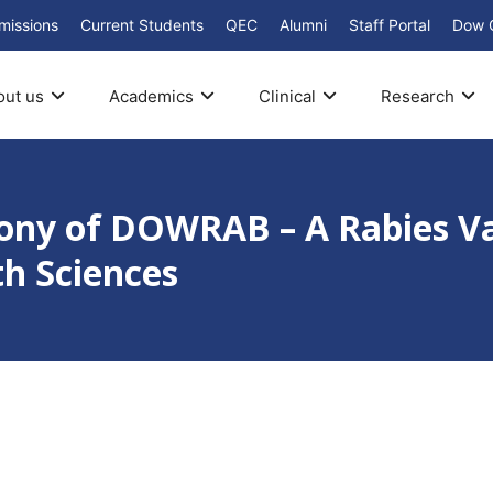
missions
Current Students
QEC
Alumni
Staff Portal
Dow 
out us
Academics
Clinical
Research
mony of DOWRAB – A Rabies V
th Sciences