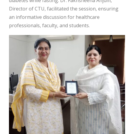
diabetes while fasting. Dr. Fakhsheena Anjum,
Director of CTU, facilitated the session, ensuring
an informative discussion for healthcare
professionals, faculty, and students.