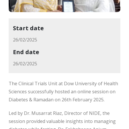
Start date
26/02/2025
End date
26/02/2025
The Clinical Trials Unit at Dow University of Health
Sciences successfully hosted an online session on
Diabetes & Ramadan on 26th February 2025.
Led by Dr. Musarrat Riaz, Director of NIDE, the
session provided valuable insights into managing