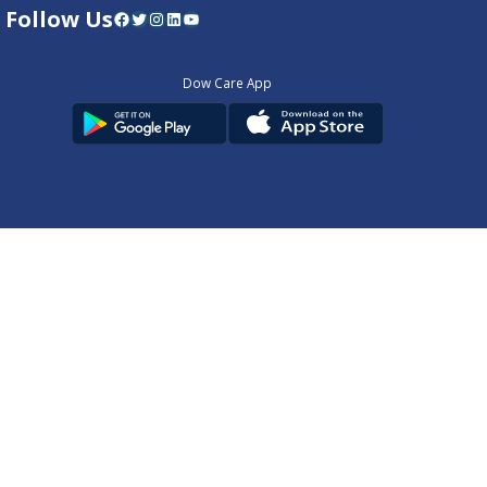
Follow Us
Facebook
Twitter
Instagram
LinkedIn
YouTube
Dow Care App
Contact Us
Privacy Policy
Copyright © 2025
DUHS
All Rights Reserved