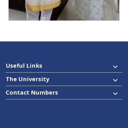
Useful Links
The University
Contact Numbers