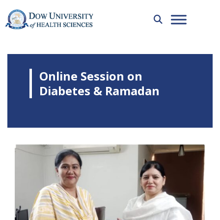
Online Session on
Diabetes & Ramadan