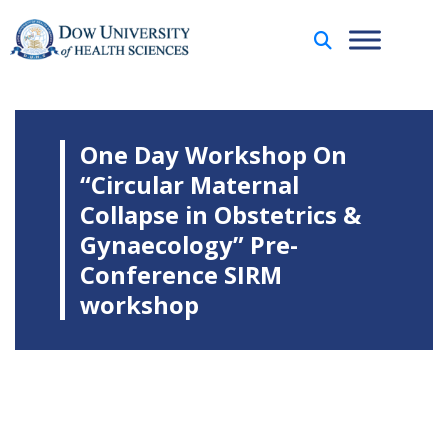
One Day Workshop On
“Circular Maternal
Collapse in Obstetrics &
Gynaecology” Pre-
Conference SIRM
workshop