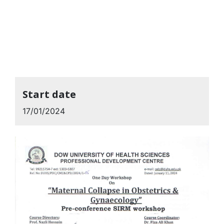
Start date
17/01/2024