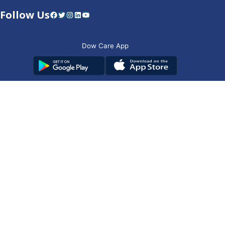
Follow Us
Facebook
Twitter
Instagram
LinkedIn
YouTube
Dow Care App
Contact Us
Privacy Policy