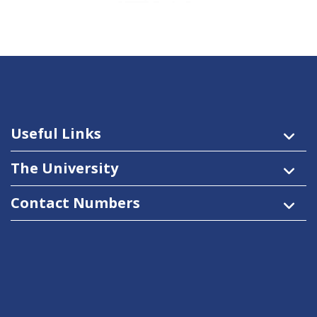
Useful Links
The University
Contact Numbers