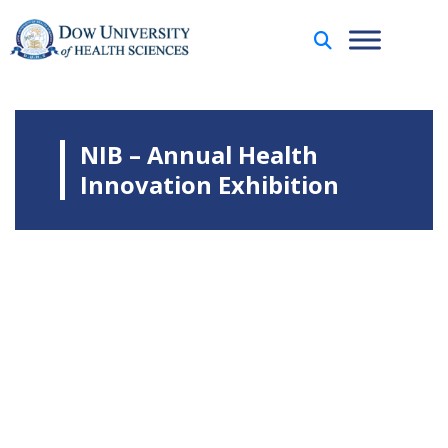
NIB – Annual Health
Innovation Exhibition