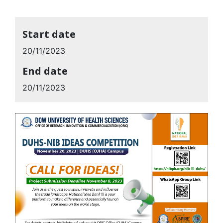
Start date
20/11/2023
End date
20/11/2023