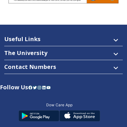
Useful Links
The University
Contact Numbers
Follow Us
Facebook
Twitter
Instagram
LinkedIn
YouTube
Dow Care App