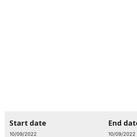
Start date
End dat
10/09/2022
10/09/2022