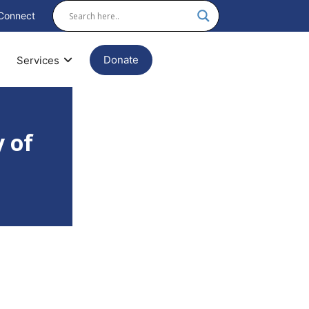
Connect
Donate
Services
 of