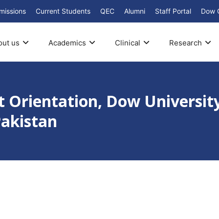
missions
Current Students
QEC
Alumni
Staff Portal
Dow 
out us
Academics
Clinical
Research
 Orientation, Dow University
Pakistan