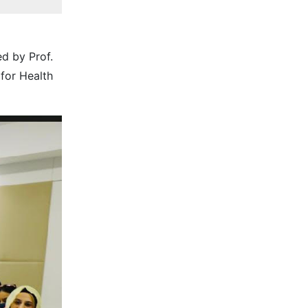
d by Prof.
for Health