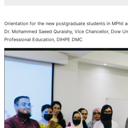
Orientation for the new postgraduate students in MPhil
Dr. Mohammed Saeed Quraishy, Vice Chancellor, Dow Unive
Professional Education, DIHPE DMC