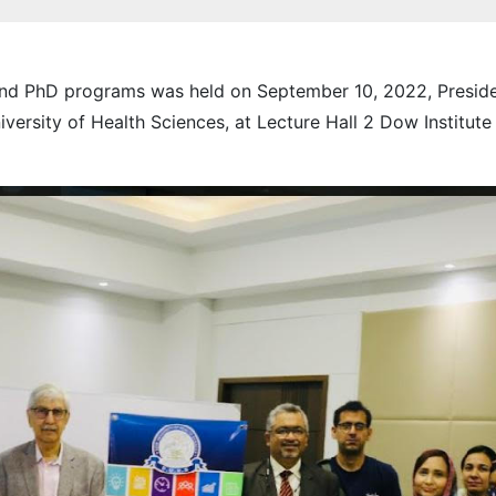
 and PhD programs was held on September 10, 2022, Preside
rsity of Health Sciences, at Lecture Hall 2 Dow Institute 