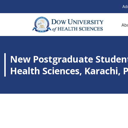
Ad
Ab
New Postgraduate Student
Health Sciences, Karachi, 