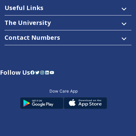
Useful Links
The University
Contact Numbers
Follow Us
Facebook
Twitter
Instagram
LinkedIn
YouTube
Dow Care App