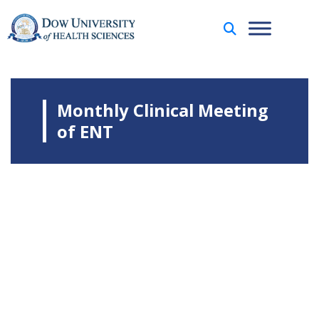
Monthly Clinical Meeting
of ENT