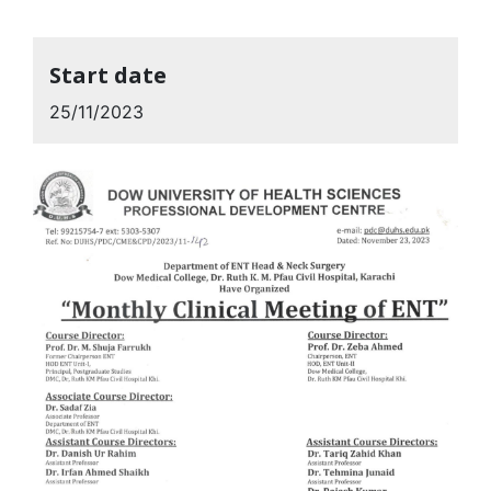
Start date
25/11/2023