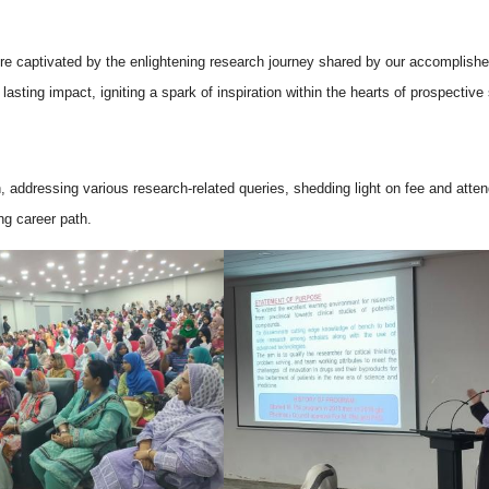
were captivated by the enlightening research journey shared by our accomplis
ting impact, igniting a spark of inspiration within the hearts of prospective
n, addressing various research-related queries, shedding light on fee and atte
ng career path.