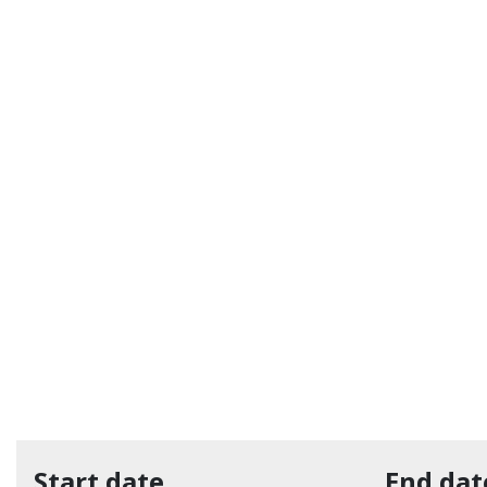
Start date
End dat