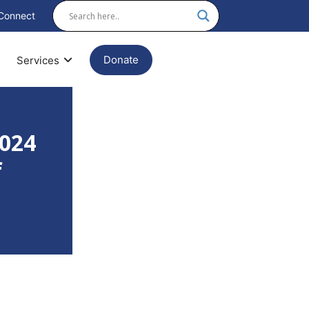
Connect
Donate
Services
2024
f