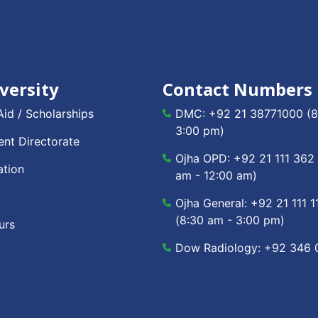
versity
Contact Numbers
Aid / Scholarships
DMC:
+92 21 38771000
(8
3:00 pm)
nt Directorate
Ojha OPD:
+92 21 111 362
ation
am - 12:00 am)
Ojha General:
+92 21 111 1
(8:30 am - 3:00 pm)
urs
Dow Radiology:
+92 346 