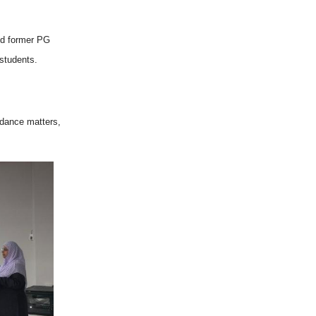
hed former PG
 students.
ndance matters,