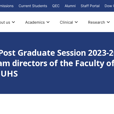
missions
Current Students
QEC
Alumni
Staff Portal
Dow 
out us
Academics
Clinical
Research
Post Graduate Session 2023-
am directors of the Faculty o
 DUHS