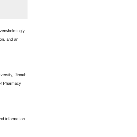
verwhelmingly
ion, and an
versity, Jinnah
 of Pharmacy
nd information