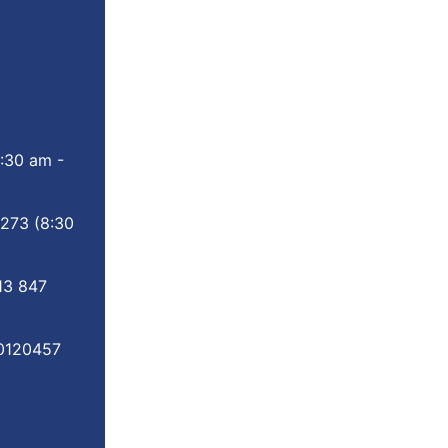
:30 am -
 273
(8:30
13 847
0120457