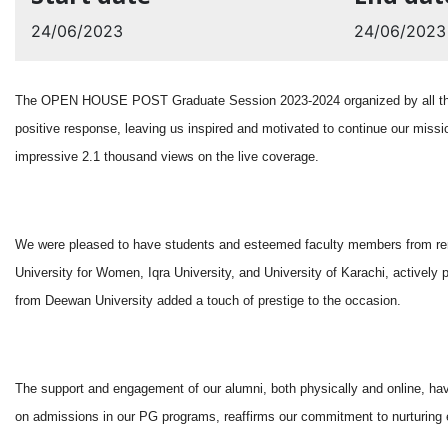
24/06/2023
24/06/2023
The OPEN HOUSE POST Graduate Session 2023-2024 organized by all the p
positive response, leaving us inspired and motivated to continue our missi
impressive 2.1 thousand views on the live coverage.
We were pleased to have students and esteemed faculty members from renow
University for Women, Iqra University, and University of Karachi, actively
from Deewan University added a touch of prestige to the occasion.
The support and engagement of our alumni, both physically and online, ha
on admissions in our PG programs, reaffirms our commitment to nurturing e