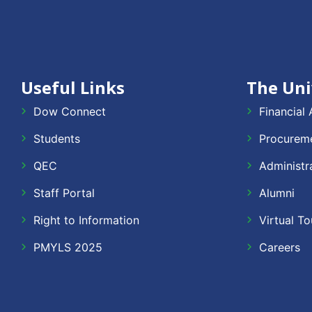
Useful Links
The Uni
Dow Connect
Financial 
Students
Procureme
QEC
Administr
Staff Portal
Alumni
Right to Information
Virtual To
PMYLS 2025
Careers