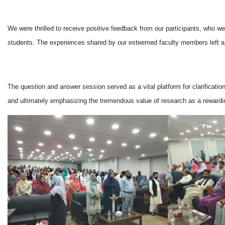
We were thrilled to receive positive feedback from our participants, who 
students. The experiences shared by our esteemed faculty members left a las
The question and answer session served as a vital platform for clarificatio
and ultimately emphasizing the tremendous value of research as a rewardi