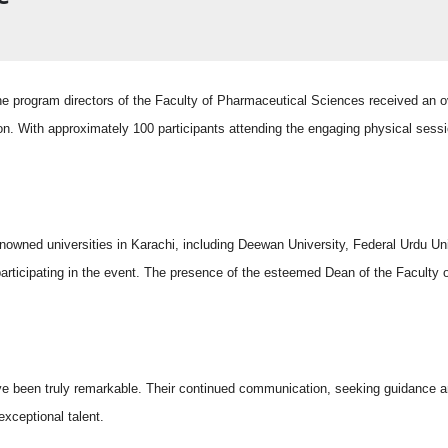
rogram directors of the Faculty of Pharmaceutical Sciences received an o
on. With approximately 100 participants attending the engaging physical sess
ned universities in Karachi, including Deewan University, Federal Urdu Uni
 participating in the event. The presence of the esteemed Dean of the Faculty
ve been truly remarkable. Their continued communication, seeking guidance a
xceptional talent.