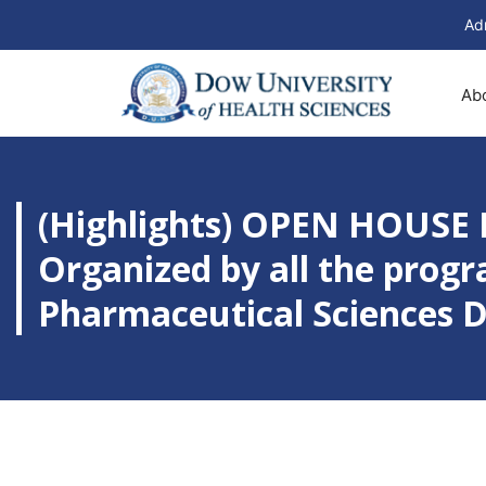
Ad
Ab
(Highlights) OPEN HOUSE 
Organized by all the progr
Pharmaceutical Sciences