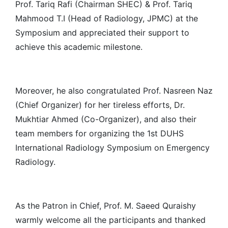
Prof. Tariq Rafi (Chairman SHEC) & Prof. Tariq
Mahmood T.I (Head of Radiology, JPMC) at the
Symposium and appreciated their support to
achieve this academic milestone.
Moreover, he also congratulated Prof. Nasreen Naz
(Chief Organizer) for her tireless efforts, Dr.
Mukhtiar Ahmed (Co-Organizer), and also their
team members for organizing the 1st DUHS
International Radiology Symposium on Emergency
Radiology.
As the Patron in Chief, Prof. M. Saeed Quraishy
warmly welcome all the participants and thanked