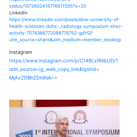
status/1672602416716611595?s=
20
Linkedin
https://www.linkedin.com/
posts/dow-university-of-
health-sciences-duhs-_
radiology-symposium-shec-
activity-7078366772088778752-
gdYQ?
utm_source=share&utm_
medium=member_desktop
Instagram
https://www.instagram.com/p/
Ct4BLxRNbUD/?
utm_source=ig_
web_copy_link&igshid=
MjAxZDBhZDhlNA==