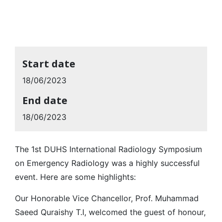
Start date
18/06/2023
End date
18/06/2023
The 1st DUHS International Radiology Symposium
on Emergency Radiology was a highly successful
event. Here are some highlights:
Our Honorable Vice Chancellor, Prof. Muhammad
Saeed Quraishy T.I, welcomed the guest of honour,