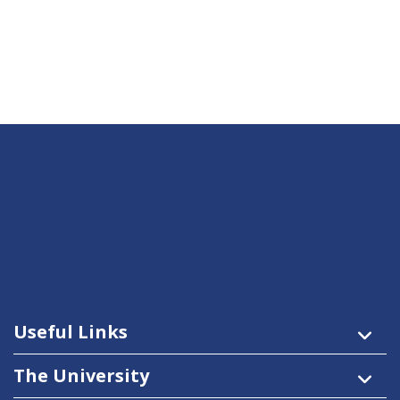
Useful Links
The University