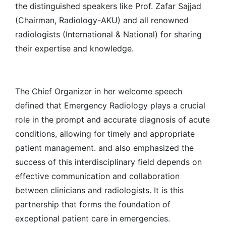
the distinguished speakers like Prof. Zafar Sajjad
(Chairman, Radiology-AKU) and all renowned
radiologists (International & National) for sharing
their expertise and knowledge.
The Chief Organizer in her welcome speech
defined that Emergency Radiology plays a crucial
role in the prompt and accurate diagnosis of acute
conditions, allowing for timely and appropriate
patient management. and also emphasized the
success of this interdisciplinary field depends on
effective communication and collaboration
between clinicians and radiologists. It is this
partnership that forms the foundation of
exceptional patient care in emergencies.