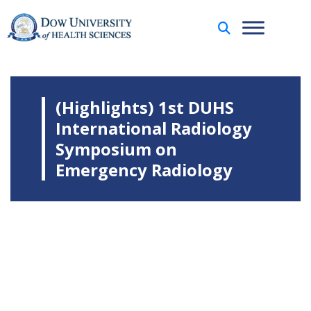
(Highlights) 1st DUHS
International Radiology
Symposium on
Emergency Radiology