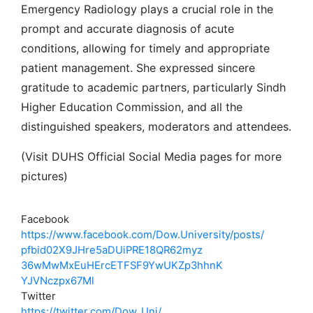
Emergency Radiology plays a crucial role in the
prompt and accurate diagnosis of acute
conditions, allowing for timely and appropriate
patient management. She expressed sincere
gratitude to academic partners, particularly Sindh
Higher Education Commission, and all the
distinguished speakers, moderators and attendees.
(Visit DUHS Official Social Media pages for more
pictures)
Facebook
https://www.facebook.com/Dow.
University/posts/
pfbid02X9JHre5aDUiPRE18QR62myz
36wMwMxEuHErcETFSF9YwUKZp3hhnK
YJVNczpx67Ml
Twitter
https://twitter.com/Dow_Uni/