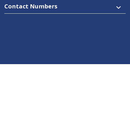
Contact Numbers