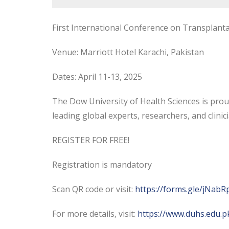
First International Conference on Transplant
Venue: Marriott Hotel Karachi, Pakistan
Dates: April 11-13, 2025
The
Dow University of Health Sciences is prou
leading global experts, researchers, and clini
REGISTER FOR FREE!
Registration is mandatory
Scan QR code or visit:
https://forms.gle/jNa
For more details, visit:
https://www.duhs.edu.pk