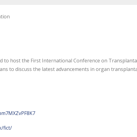
ation
d to host the First International Conference on Transplant
cians to discuss the latest advancements in organ transplanta
bRpm7MXZvPF8K7
/fict/