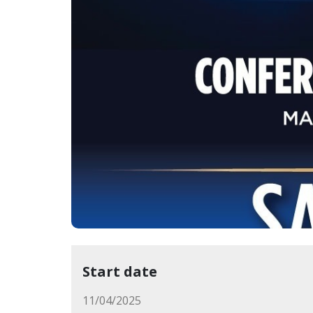
Start date
11/04/2025