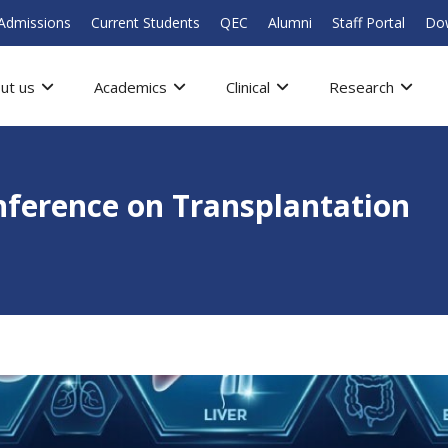
Admissions
Current Students
QEC
Alumni
Staff Portal
Do
ut us
Academics
Clinical
Research
onference on Transplantation