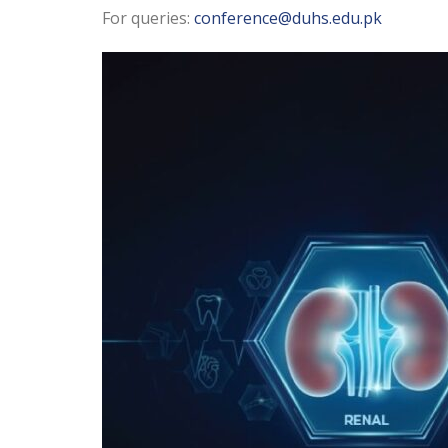
For queries:
conference@duhs.edu.pk