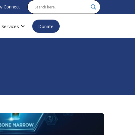
w Connect
Services
Donate