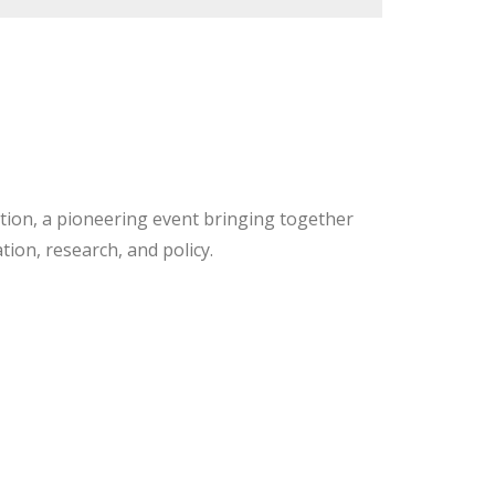
ation, a pioneering event bringing together
tion, research, and policy.