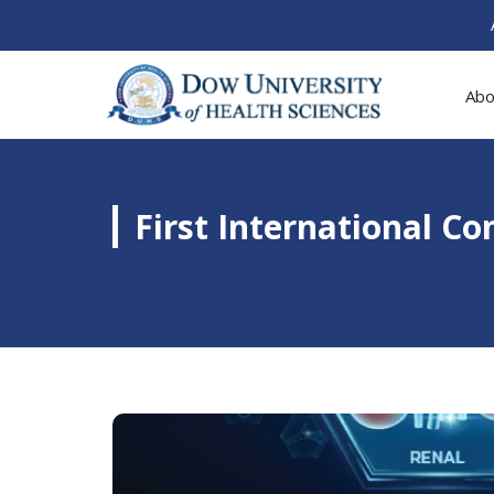
Abo
First International C