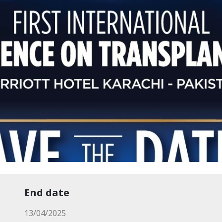
End date
13/04/2025