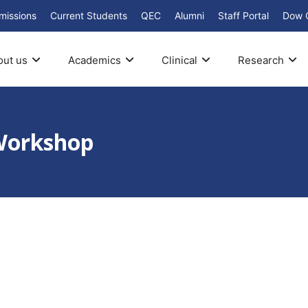
missions
Current Students
QEC
Alumni
Staff Portal
Dow 
out us
Academics
Clinical
Research
Workshop