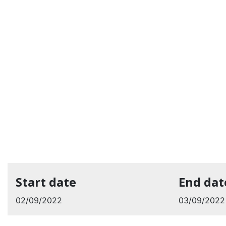
Start date
End dat
02/09/2022
03/09/2022