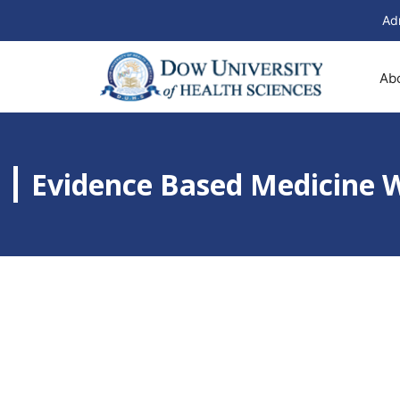
Ad
Ab
Evidence Based Medicine 