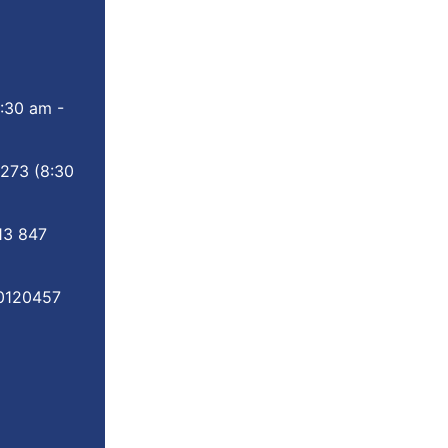
:30 am -
 273
(8:30
13 847
0120457