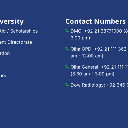
versity
Contact Numbers
Aid / Scholarships
DMC:
+92 21 38771000
(8
3:00 pm)
nt Directorate
Ojha OPD:
+92 21 111 362
ation
am - 12:00 am)
Ojha General:
+92 21 111 1
(8:30 am - 3:00 pm)
urs
Dow Radiology:
+92 346 