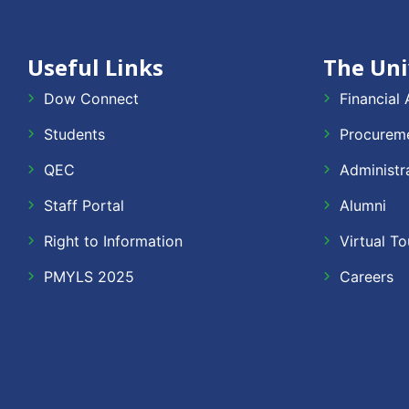
Useful Links
The Uni
Dow Connect
Financial 
Students
Procureme
QEC
Administr
Staff Portal
Alumni
Right to Information
Virtual To
PMYLS 2025
Careers