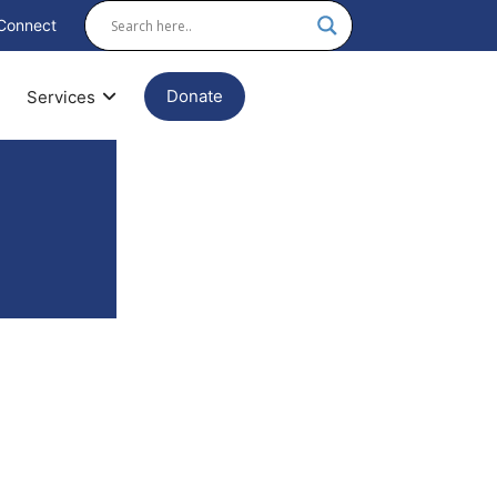
Connect
Donate
Services