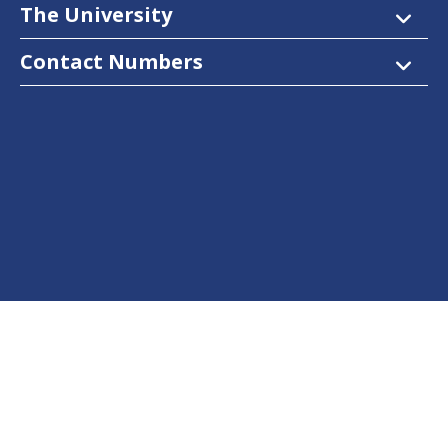
The University
Contact Numbers
Follow Us
Facebook
Twitter
Instagram
LinkedIn
YouTube