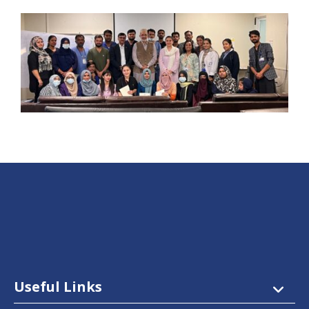
Useful Links