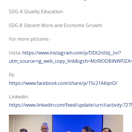
SDG 4: Quality Education
SDG 8: Decent Work and Economic Growth
For more pictures:-
Insta:
https://www.instagram.com/p/DDt2n5bJ_zv/?
utm_source=ig_web_copy_link&igsh=MzRlODBiNWFlZA
Fb:
https://www.facebook.com/share/p/15c21AKqnD/
Linkedin:
https://www.linkedin.com/feed/update/urn:li:activity: