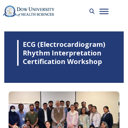
ECG (Electrocardiogram)
Rhythm Interpretation
Certification Workshop