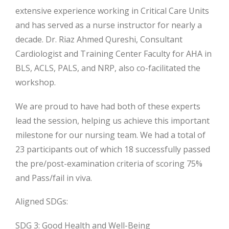
extensive experience working in Critical Care Units
and has served as a nurse instructor for nearly a
decade. Dr. Riaz Ahmed Qureshi, Consultant
Cardiologist and Training Center Faculty for AHA in
BLS, ACLS, PALS, and NRP, also co-facilitated the
workshop.
We are proud to have had both of these experts
lead the session, helping us achieve this important
milestone for our nursing team. We had a total of
23 participants out of which 18 successfully passed
the pre/post-examination criteria of scoring 75%
and Pass/fail in viva.
Aligned SDGs:
SDG 3: Good Health and Well-Being