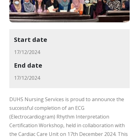
Start date
17/12/2024
End date
17/12/2024
DUHS Nursing Services is proud to announce the
successful completion of an ECG
(Electrocardiogram) Rhythm Interpretation
Certification Workshop, held in collaboration with
the Cardiac Care Unit on 17th December 2024. This