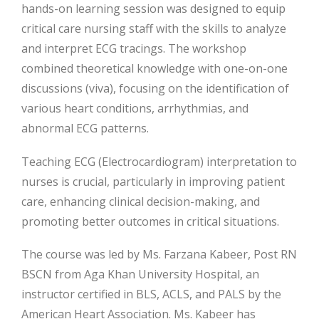
hands-on learning session was designed to equip
critical care nursing staff with the skills to analyze
and interpret ECG tracings. The workshop
combined theoretical knowledge with one-on-one
discussions (viva), focusing on the identification of
various heart
conditions, arrhythmias, and
abnormal ECG patterns.
Teaching ECG (Electrocardiogram) interpretation to
nurses is crucial, particularly in improving patient
care, enhancing clinical decision-making, and
promoting better outcomes in critical situations.
The course was led by Ms. Farzana Kabeer, Post RN
BSCN from Aga Khan University Hospital, an
instructor certified in BLS, ACLS, and PALS by the
American Heart Association. Ms. Kabeer has