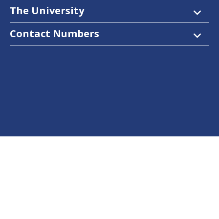
The University
Contact Numbers