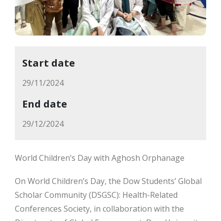
Start date
29/11/2024
End date
29/12/2024
World Children’s Day with Aghosh Orphanage
On World Children’s Day, the Dow Students’ Global
Scholar Community (DSGSC): Health-Related
Conferences Society, in collaboration with the