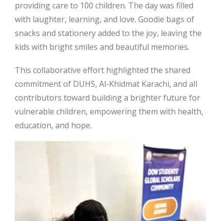
providing care to 100 children. The day was filled
with laughter, learning, and love. Goodie bags of
snacks and stationery added to the joy, leaving the
kids with bright smiles and beautiful memories.
This collaborative effort highlighted the shared
commitment of DUHS, Al-Khidmat Karachi, and all
contributors toward building a brighter future for
vulnerable children, empowering them with health,
education, and hope.