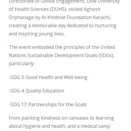
Directorate of Global Engagement, Dow University
of Health Sciences (DUHS), visited Aghosh
Orphanage by Al-Khidmat Foundation Karachi,
creating a memorable day dedicated to nurturing
and inspiring young lives.
The event embodied the principles of the United
Nations Sustainable Development Goals
(SDGs),
particularly:
-SDG 3: Good Health and Well-being
-SDG 4: Quality Education
-SDG 17: Partnerships for the Goals
From painting kindness on canvases to learning
about hygiene and health, and a medical camp