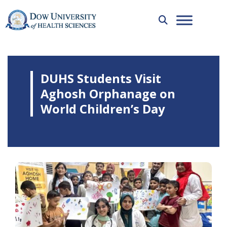
DUHS Students Visit
Aghosh Orphanage on
World Children’s Day