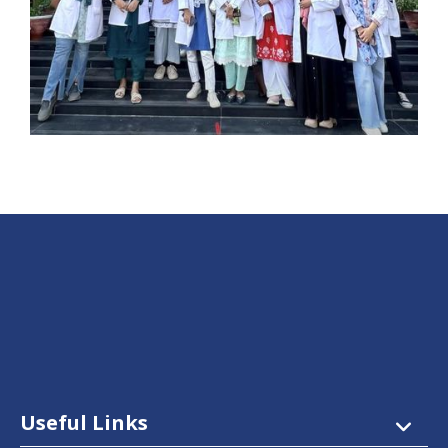
Useful Links