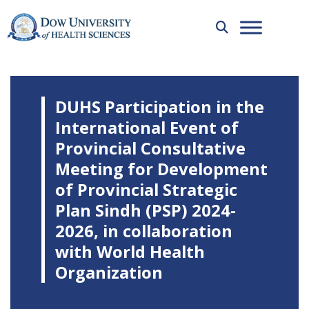
DUHS Participation in the
International Event of
Provincial Consultative
Meeting for Development
of Provincial Strategic
Plan Sindh (PSP) 2024-
2026, in collaboration
with World Health
Organization