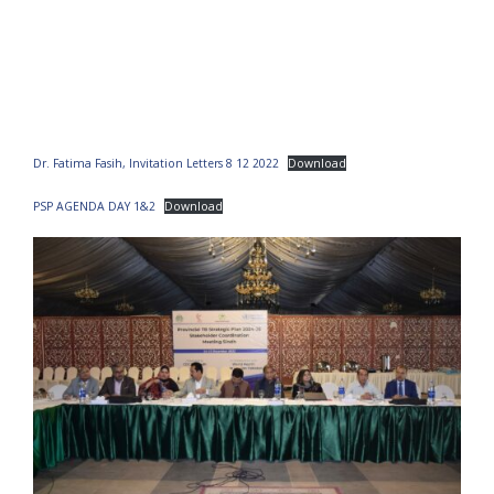
Dr. Fatima Fasih, Invitation Letters 8 12 2022
Download
PSP AGENDA DAY 1&2
Download