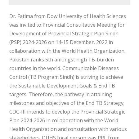
Dr. Fatima from Dow University of Health Sciences
was invited to Provincial Consultative Meeting for
Development of Provincial Strategic Plan Sindh
(PSP) 2024-2026 on 14-15 December, 2022 in
collaboration with the World Health Organization.
Pakistan ranks 5th amongst high TB-burden
countries in the world. Communicable Diseases
Control (TB Program Sindh) is striving to achieve
the Sustainable Development Goals & End TB
targets. Therefore, the pathway in attaining
milestones and objectives of the End TB Strategy;
CDC-III intends to develop the Provincial Strategic
Plan 2024-2026 in collaboration with the World
Health Organization and consultation with various
stakeholders. DUHS focal person was PRL from