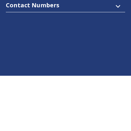
Contact Numbers
Follow Us
Facebook
Twitter
Instagram
LinkedIn
YouTube
Dow Care App