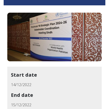
Start date
14/12/2022
End date
15/12/2022