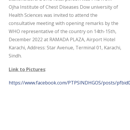
Ojha Institute of Chest Diseases Dow university of
Health Sciences was invited to attend the
consultative meeting with opening remarks by the
WHO representative of the country on 14th-15th,
December 2022 at RAMADA PLAZA, Airport Hotel
Karachi, Address: Star Avenue, Terminal 01, Karachi,
Sindh.
Link to Pictures
:
https://www.facebook.com/PTPSINDHGOS/posts/pfb