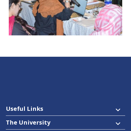
Useful Links
The University